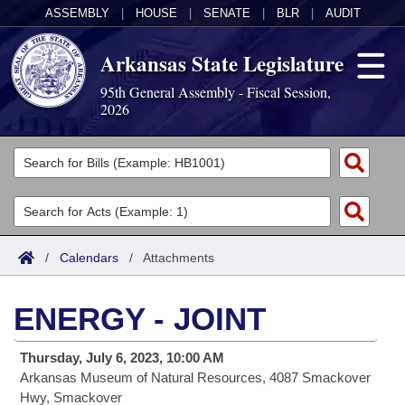
ASSEMBLY
|
HOUSE
|
SENATE
|
BLR
|
AUDIT
Arkansas State Legislature
95th General Assembly - Fiscal Session,
2026
Legislators
List All
Committees
Joint
Acts
Search
/
Calendars
/
Attachments
Search by Range
Bills
Senate
District Finder
ENERGY - JOINT
Search by Range
Calendars
Advanced Search
House
Thursday, July 6, 2023, 10:00 AM
Meetings and Events
Arkansas Law
Advanced Search
Code Sections Amended
Task Force
Arkansas Museum of Natural Resources, 4087 Smackover
Hwy, Smackover
Arkansas Code and Constitution of 1874
Budget