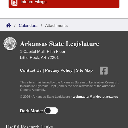
Interim Filings
/
Calendars
/
Attachments
Arkansas State Legislature
1 Capitol Mall, Fifth Floor
Little Rock, AR 72201
Contact Us
|
Privacy Policy
|
Site Map
This site is maintained by the Arkansas Bureau of Legislative Research,
Information Systems Dept., and is the official website of the Arkansas
General Assembly.
© 2026 - Arkansas State Legislature -
webmaster@arkleg.state.ar.us
Dark Mode:
Useful Research Links