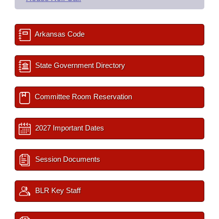
Arkansas Code
State Government Directory
Committee Room Reservation
2027 Important Dates
Session Documents
BLR Key Staff