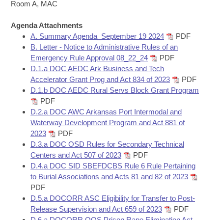
Bills on Committee Agendas
Recent Activities
Room A, MAC
Bills in House Committees
Search Center
Uncodified Historic Legislation
Agenda Attachments
House
Recently Filed
Bills in Senate Committees
A. Summary Agenda_September 19 2024
PDF
B. Letter - Notice to Administrative Rules of an
Governor's Veto List
Senate
Personalized Bill Tracking
Emergency Rule Approval 08_22_24
PDF
Bills in Joint Committees
D.1.a DOC AEDC Ark Business and Tech
House Budget
Bills Returned from Committee
Accelerator Grant Prog and Act 834 of 2023
PDF
Meetings Of The Whole/Business Meetings
D.1.b DOC AEDC Rural Servs Block Grant Program
Senate Budget
PDF
Bill Conflicts Report
D.2.a DOC AWC Arkansas Port Intermodal and
Waterway Development Program and Act 881 of
House Roll Call
2023
PDF
D.3.a DOC OSD Rules for Secondary Technical
Centers and Act 507 of 2023
PDF
D.4.a DOC SID SBEFDCBS Rule 6 Rule Pertaining
to Burial Associations and Acts 81 and 82 of 2023
PDF
D.5.a DOCORR ASC Eligibility for Transfer to Post-
Release Supervision and Act 659 of 2023
PDF
D.6.a DOCORR OOS Prison Rape Elimination Act