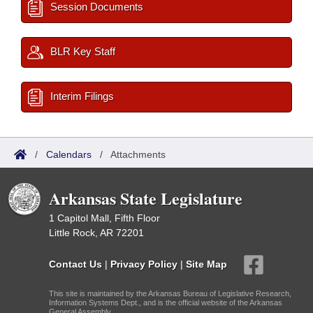
Session Documents
BLR Key Staff
Interim Filings
/
Calendars
/
Attachments
Arkansas State Legislature
1 Capitol Mall, Fifth Floor
Little Rock, AR 72201
Contact Us
|
Privacy Policy
|
Site Map
This site is maintained by the Arkansas Bureau of Legislative Research,
Information Systems Dept., and is the official website of the Arkansas
General Assembly.