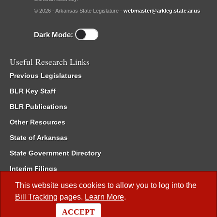
© 2026 - Arkansas State Legislature -
webmaster@arkleg.state.ar.us
Dark Mode:
Useful Research Links
Previous Legislatures
BLR Key Staff
BLR Publications
Other Resources
State of Arkansas
State Government Directory
Interim Filings
Committee Room Reservation
This website uses cookies to allow you to log into the
Bill Tracking
pages.
Learn More
.
Meetings of the Whole/Business Meetings
ACCEPT
Code of Arkansas Rules