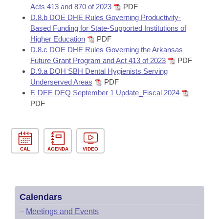
Acts 413 and 870 of 2023
PDF
D.8.b DOE DHE Rules Governing Productivity-
Based Funding for State-Supported Institutions of
Higher Education
PDF
D.8.c DOE DHE Rules Governing the Arkansas
Future Grant Program and Act 413 of 2023
PDF
D.9.a DOH SBH Dental Hygienists Serving
Underserved Areas
PDF
F. DEE DEQ September 1 Update_Fiscal 2024
PDF
CAL
AGENDA
VIDEO
Calendars
–
Meetings and Events