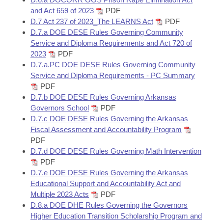
and Act 659 of 2023
PDF
D.7 Act 237 of 2023_The LEARNS Act
PDF
D.7.a DOE DESE Rules Governing Community
Service and Diploma Requirements and Act 720 of
2023
PDF
D.7.a.PC DOE DESE Rules Governing Community
Service and Diploma Requirements - PC Summary
PDF
D.7.b DOE DESE Rules Governing Arkansas
Governors School
PDF
D.7.c DOE DESE Rules Governing the Arkansas
Fiscal Assessment and Accountability Program
PDF
D.7.d DOE DESE Rules Governing Math Intervention
PDF
D.7.e DOE DESE Rules Governing the Arkansas
Educational Support and Accountability Act and
Multiple 2023 Acts
PDF
D.8.a DOE DHE Rules Governing the Governors
Higher Education Transition Scholarship Program and