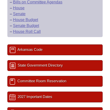
–
Bills on Committee Agendas
–
House
–
Senate
–
House Budget
–
Senate Budget
–
House Roll Call
Arkansas Code
State Government Directory
Committee Room Reservation
2027 Important Dates