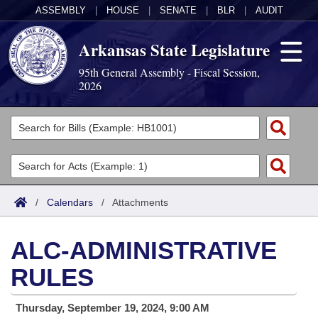
ASSEMBLY
|
HOUSE
|
SENATE
|
BLR
|
AUDIT
Arkansas State Legislature
95th General Assembly - Fiscal Session,
2026
Legislators
List All
Committees
Joint
Acts
Search
/
Calendars
/
Attachments
Search by Range
Bills
Senate
District Finder
ALC-ADMINISTRATIVE
Search by Range
Calendars
Advanced Search
House
RULES
Meetings and Events
Arkansas Law
Advanced Search
Code Sections Amended
Task Force
Thursday, September 19, 2024, 9:00 AM
Arkansas Code and Constitution of 1874
Budget