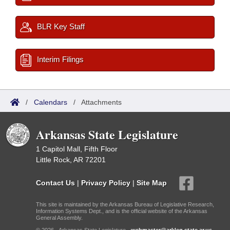
BLR Key Staff
Interim Filings
/
Calendars
/
Attachments
Arkansas State Legislature
1 Capitol Mall, Fifth Floor
Little Rock, AR 72201
Contact Us
|
Privacy Policy
|
Site Map
This site is maintained by the Arkansas Bureau of Legislative Research,
Information Systems Dept., and is the official website of the Arkansas
General Assembly.