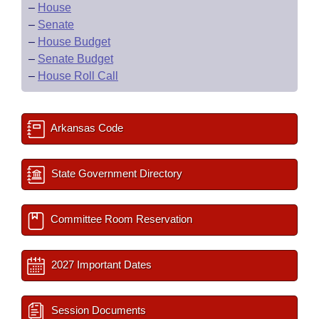
–
House
–
Senate
–
House Budget
–
Senate Budget
–
House Roll Call
Arkansas Code
State Government Directory
Committee Room Reservation
2027 Important Dates
Session Documents