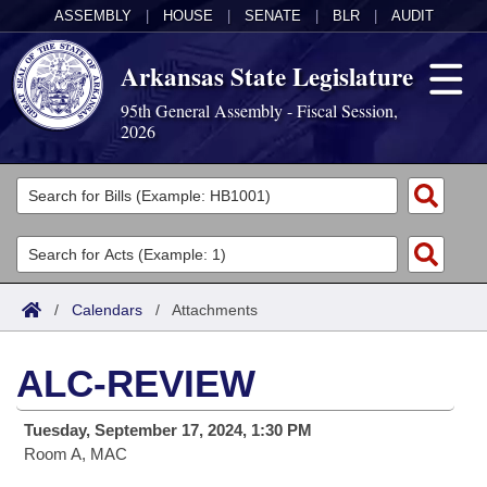
ASSEMBLY
|
HOUSE
|
SENATE
|
BLR
|
AUDIT
Arkansas State Legislature
95th General Assembly - Fiscal Session,
2026
Legislators
List All
Committees
Joint
Acts
Search
/
Calendars
/
Attachments
Search by Range
Bills
Senate
District Finder
ALC-REVIEW
Search by Range
Calendars
Advanced Search
House
Tuesday, September 17, 2024, 1:30 PM
Meetings and Events
Arkansas Law
Advanced Search
Code Sections Amended
Task Force
Room A, MAC
Arkansas Code and Constitution of 1874
Budget