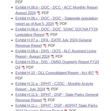
PDF
Exhibit H.06.b - DOC - DCC - ACC Monthly Report
August 2024
PDF
Exhibit H.06.c - DOC - DOC - Statewide population
report as of Aug 5, 2024
PDF
Exhibit H.06.d - DOC - DOC, SOAC SOCNA FY24
Legislative Report
PDF
Exhibit H.07.a - DFA - EATR July 2024 General
Revenue Report
PDF
Exhibit H.08.a - DHS - OOS - ALC Assisted Living
Report - August 2024
PDF
Exhibit H.09.a - DIG - OMIG Quarterly Report FY24
Q4
PDF
Exhibit H.10 - DLL Consolidated Report - Act 457
PDF
Exhibit H.11.a - DPHT - CZDC - Monthly Activity
Report - July 2024
PDF
Exhibit H.11.b - DPHT - DSP - State Parks General
Revenue Report
PDF
Exhibit H.11.c - DPHT - DSP - ADPHT State Parks
2024 Dynamic Pricing Report
PDF