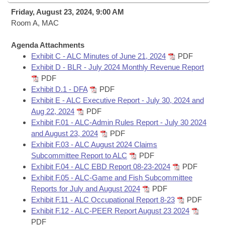
Bills on Committee Agendas
Recent Activities
Bills in House Committees
Friday, August 23, 2024, 9:00 AM
Search Center
Room A, MAC
Uncodified Historic Legislation
House
Recently Filed
Bills in Senate Committees
Agenda Attachments
Governor's Veto List
Senate
Personalized Bill Tracking
Exhibit C - ALC Minutes of June 21, 2024
PDF
Bills in Joint Committees
Exhibit D - BLR - July 2024 Monthly Revenue Report
House Budget
PDF
Bills Returned from Committee
Meetings Of The Whole/Business Meetings
Exhibit D.1 - DFA
PDF
Exhibit E - ALC Executive Report - July 30, 2024 and
Senate Budget
Bill Conflicts Report
Aug 22, 2024
PDF
Exhibit F.01 - ALC-Admin Rules Report - July 30 2024
House Roll Call
and August 23, 2024
PDF
Exhibit F.03 - ALC August 2024 Claims
Subcommittee Report to ALC
PDF
Exhibit F.04 - ALC EBD Report 08-23-2024
PDF
Exhibit F.05 - ALC-Game and Fish Subcommittee
Reports for July and August 2024
PDF
Exhibit F.11 - ALC Occupational Report 8-23
PDF
Exhibit F.12 - ALC-PEER Report August 23 2024
PDF