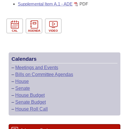
Supplemental Item A.1 - ADE
PDF
CAL
AGENDA
VIDEO
Calendars
–
Meetings and Events
–
Bills on Committee Agendas
–
House
–
Senate
–
House Budget
–
Senate Budget
–
House Roll Call