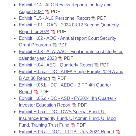
Exhibit F.14 - ALC Review Reports for July and
August 2024
PDF
Exhibit F.15 - ALC Personnel Report
PDF
Exhibit H.01 - OAG - 2024.08.12 Second Quarterly
Report for 2024
PDF
Exhibit H.02 - AOC - Annual report Court Security
Grant Programs
PDF
Exhibit H.03 - ALA, AAC - Final inmate cost study for
calendar year 2023
PDF
Exhibit H.04 - AEC - Quarterly Report
PDF
Exhibit H.05.a - DC - ADFA Single Family 2024 A and
B Act 36 Report
PDF
Exhibit H.05.b - DC - AEDC - BITP 4th Quarter
Report
PDF
Exhibit H.05.c - DC - ASD - FY2024 4th Quarter -
Investor Education Report
PDF
Exhibit H.05.d - DC - DWS Special Fund, UI
Insurance Integrity Fund, UI Admin Fund, UI Mod
Fund, Training Trust Fund
PDF
Exhibit H.06.a - DOC - PPTB - July 2024 Report