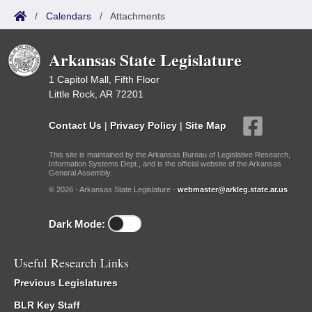
/
Calendars
/
Attachments
Arkansas State Legislature
1 Capitol Mall, Fifth Floor
Little Rock, AR 72201
Contact Us
|
Privacy Policy
|
Site Map
This site is maintained by the Arkansas Bureau of Legislative Research,
Information Systems Dept., and is the official website of the Arkansas
General Assembly.
© 2026 - Arkansas State Legislature -
webmaster@arkleg.state.ar.us
Dark Mode:
Useful Research Links
Previous Legislatures
BLR Key Staff