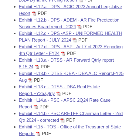
Exhibit H.12.a - DPS - ACIC 2023 Annual Legislative
report
PDF
Exhibit H.12.b - DPS - ADEM - AR Fire Preotection
Services Board report - 2024
PDF
Exhibit H.12.c - DPS -ASP - UNIFORMED HEALTH
PLAN Report - JULY 2024
PDF
Exhibit H.12.d - DPS - ASP - Act 7 of 2023 Reporting
4th Qtr Letter - FY24
PDF
Exhibit H.13.a - DTSS - AR Forward Qtrly report
8.15.24
PDF
Exhibit H.13.b - DTSS -DBA - DBA ALC Report.FY25
Aug
PDF
Exhibit H.13.c - DTSS - DBA Real Estate
Report.FY25.Qtrly
PDF
Exhibit H.14.a - PSC - APSC 2Q24 Rate Case
Report
PDF
Exhibit H.14.b - PSC ARETFF Chairman Letter - 2nd
Qtr 2024 - corrected
PDF
Exhibit H.15 - TOS - Office of the Treasurer of State
Reports
PDF