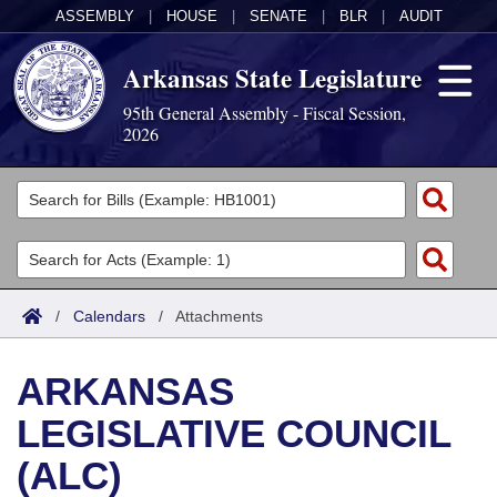
ASSEMBLY
|
HOUSE
|
SENATE
|
BLR
|
AUDIT
Arkansas State Legislature
95th General Assembly - Fiscal Session,
2026
Legislators
List All
Committees
Joint
Acts
Search
/
Calendars
/
Attachments
Search by Range
Bills
Senate
District Finder
ARKANSAS
Search by Range
Calendars
Advanced Search
House
LEGISLATIVE COUNCIL
Meetings and Events
Arkansas Law
Advanced Search
Code Sections Amended
Task Force
(ALC)
Arkansas Code and Constitution of 1874
Budget