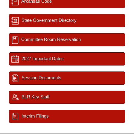
Arkansas Code
State Government Directory
Committee Room Reservation
2027 Important Dates
Session Documents
BLR Key Staff
Interim Filings