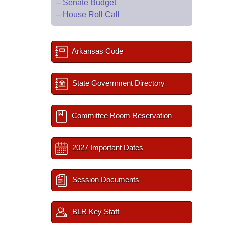
–
Senate Budget
–
House Roll Call
Arkansas Code
State Government Directory
Committee Room Reservation
2027 Important Dates
Session Documents
BLR Key Staff