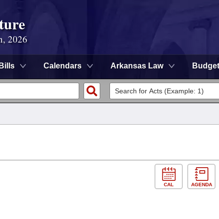
ture
n, 2026
Bills
Calendars
Arkansas Law
Budge
CAL
AGENDA