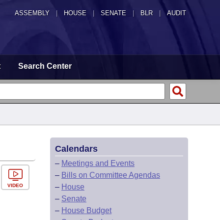
ASSEMBLY
|
HOUSE
|
SENATE
|
BLR
|
AUDIT
t
Search Center
Calendars
–
Meetings and Events
–
Bills on Committee Agendas
VIDEO
–
House
–
Senate
–
House Budget