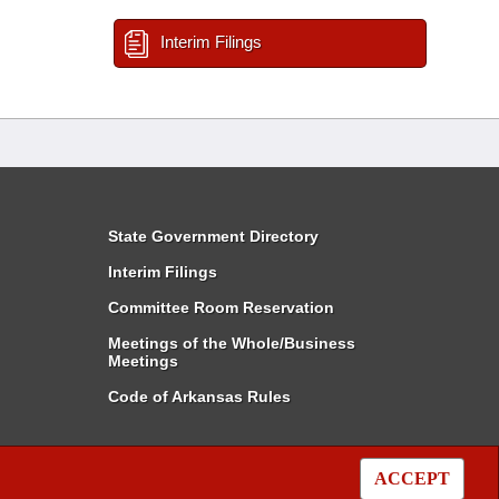
Interim Filings
State Government Directory
Interim Filings
Committee Room Reservation
Meetings of the Whole/Business
Meetings
Code of Arkansas Rules
ACCEPT