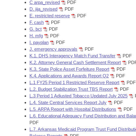
Arkansas Code and Constitution of 1874
C arpa_revised
PDF
Budget
Bills on Committee Agendas
Recent Activities
Bills in House Committees
D. iija_revised
PDF
E. restricted reserve
PDF
Search Center
Uncodified Historic Legislation
House
Recently Filed
F. cash
PDF
Bills in Senate Committees
G. bct
PDF
Governor's Veto List
Senate
H. mfg
PDF
Personalized Bill Tracking
Bills in Joint Committees
I. payplan
PDF
J. emergency approvals
PDF
House Budget
Bills Returned from Committee
Meetings Of The Whole/Business Meetings
K.1. DHS Interagency Match Fund Transfer
PDF
K.2. Attorney General Cash Settlement Report
PD
Senate Budget
Bill Conflicts Report
K.3. State Police Asset Forfeiture Report
PDF
K.4. Applications and Awards Report Q2
PDF
House Roll Call
L.1 FY25 Period 1 Restricted Reserve Report
PDF
L.2. Budget Stabilization Trust TBS Report
PDF
L.3 Period 1 Adjusted Tobacco Updated July 2025
L.4. State Central Services Report July
PDF
L.5. ARPA Report with Hospital Distributions
PDF
L.6. Educational Adequacy Fund Distribution and Bal
PDF
L.7. Arkansas Medicaid Program Trust Fund Distribut
Balance Reports
PDF