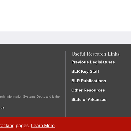
Useful Research Links
Previous Legislatures
BLR Key Staff
BLR Publications
Other Resources
rch, Information Systems Dept., and is the
State of Arkansas
.us
Tracking
pages.
Learn More
.