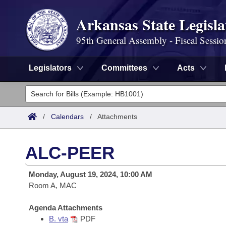
Arkansas State Legisla
95th General Assembly - Fiscal Sessio
Legislators
Committees
Acts
Legislators
List All
Committees
/
Calendars
/
Attachments
Joint
Acts
Search
ALC-PEER
Search by Range
Bills
Senate
District Finder
Monday, August 19, 2024, 10:00 AM
Search by Range
Calendars
Room A, MAC
Advanced Search
House
Meetings and Events
Arkansas Law
Agenda Attachments
Advanced Search
Code Sections Amended
Task Force
B. vta
PDF