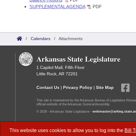
SUPPLEMENTAL AGENDA
PDF
/
Calendars
/
Attachments
Arkansas State Legislature
1 Capitol Mall, Fifth Floor
Little Rock, AR 72201
Contact Us
|
Privacy Policy
|
Site Map
This site is maintained by the Arkansas Bureau of Legislative Resea
official website of the Arkansas General Assembly.
© 2026 - Arkansas State Legislature -
webmaster@arkleg.state.ar
Dark Mode:
This website uses cookies to allow you to log into the
Bill 