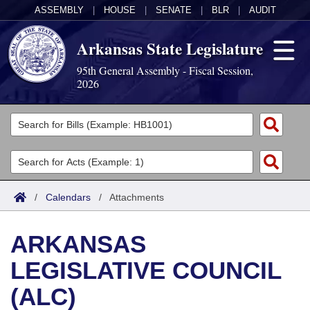
ASSEMBLY
|
HOUSE
|
SENATE
|
BLR
|
AUDIT
Arkansas State Legislature
95th General Assembly - Fiscal Session,
2026
Legislators
List All
Committees
Joint
Acts
Search
/
Calendars
/
Attachments
Search by Range
Bills
Senate
District Finder
ARKANSAS
Search by Range
Calendars
Advanced Search
House
LEGISLATIVE COUNCIL
Meetings and Events
Arkansas Law
Advanced Search
Code Sections Amended
Task Force
(ALC)
Arkansas Code and Constitution of 1874
Budget