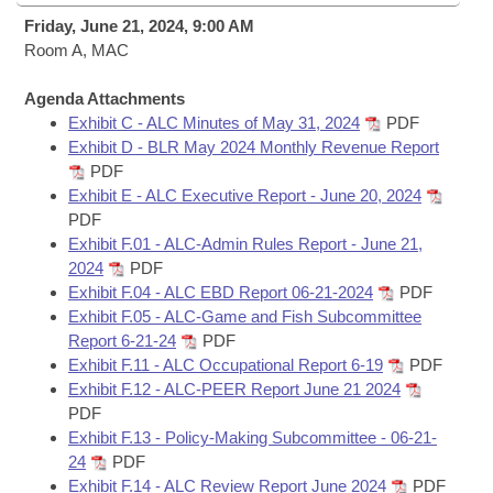
Bills on Committee Agendas
Recent Activities
Bills in House Committees
Friday, June 21, 2024, 9:00 AM
Search Center
Room A, MAC
Uncodified Historic Legislation
House
Recently Filed
Bills in Senate Committees
Agenda Attachments
Governor's Veto List
Senate
Personalized Bill Tracking
Exhibit C - ALC Minutes of May 31, 2024
PDF
Bills in Joint Committees
Exhibit D - BLR May 2024 Monthly Revenue Report
House Budget
PDF
Bills Returned from Committee
Meetings Of The Whole/Business Meetings
Exhibit E - ALC Executive Report - June 20, 2024
PDF
Senate Budget
Bill Conflicts Report
Exhibit F.01 - ALC-Admin Rules Report - June 21,
2024
PDF
House Roll Call
Exhibit F.04 - ALC EBD Report 06-21-2024
PDF
Exhibit F.05 - ALC-Game and Fish Subcommittee
Report 6-21-24
PDF
Exhibit F.11 - ALC Occupational Report 6-19
PDF
Exhibit F.12 - ALC-PEER Report June 21 2024
PDF
Exhibit F.13 - Policy-Making Subcommittee - 06-21-
24
PDF
Exhibit F.14 - ALC Review Report June 2024
PDF