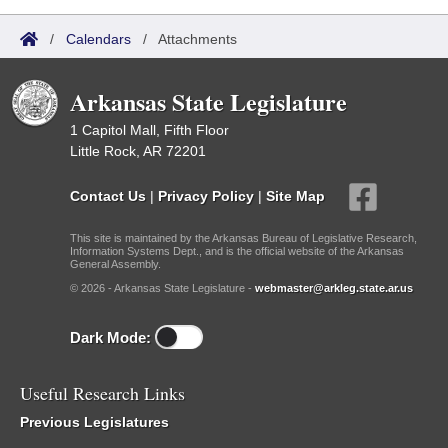
/
Calendars
/
Attachments
Arkansas State Legislature
1 Capitol Mall, Fifth Floor
Little Rock, AR 72201
Contact Us
|
Privacy Policy
|
Site Map
This site is maintained by the Arkansas Bureau of Legislative Research,
Information Systems Dept., and is the official website of the Arkansas
General Assembly.
© 2026 - Arkansas State Legislature -
webmaster@arkleg.state.ar.us
Dark Mode:
Useful Research Links
Previous Legislatures