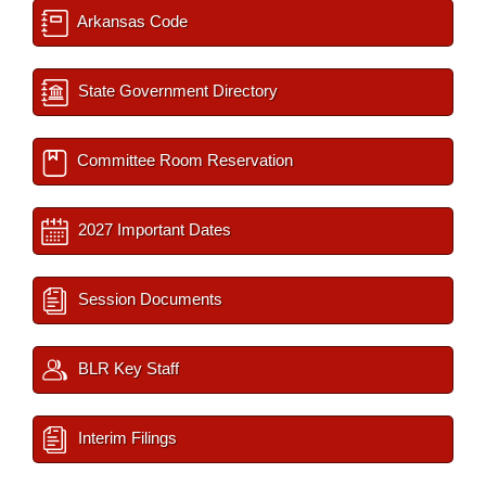
Arkansas Code
State Government Directory
Committee Room Reservation
2027 Important Dates
Session Documents
BLR Key Staff
Interim Filings