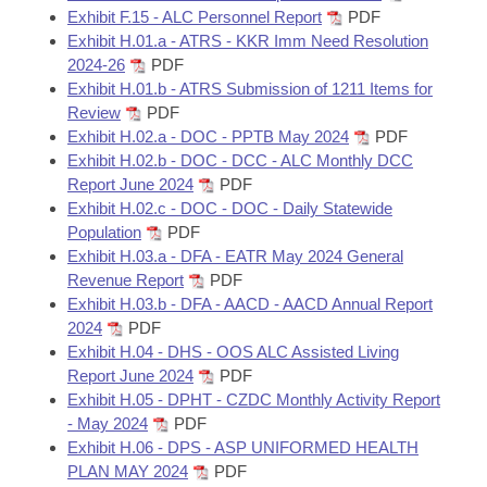
Exhibit F.15 - ALC Personnel Report
PDF
Exhibit H.01.a - ATRS - KKR Imm Need Resolution
2024-26
PDF
Exhibit H.01.b - ATRS Submission of 1211 Items for
Review
PDF
Exhibit H.02.a - DOC - PPTB May 2024
PDF
Exhibit H.02.b - DOC - DCC - ALC Monthly DCC
Report June 2024
PDF
Exhibit H.02.c - DOC - DOC - Daily Statewide
Population
PDF
Exhibit H.03.a - DFA - EATR May 2024 General
Revenue Report
PDF
Exhibit H.03.b - DFA - AACD - AACD Annual Report
2024
PDF
Exhibit H.04 - DHS - OOS ALC Assisted Living
Report June 2024
PDF
Exhibit H.05 - DPHT - CZDC Monthly Activity Report
- May 2024
PDF
Exhibit H.06 - DPS - ASP UNIFORMED HEALTH
PLAN MAY 2024
PDF