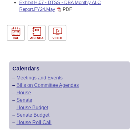
Exhibit H.07 - DTSS - DBA Monthly ALC
Report.FY24.May
PDF
CAL
AGENDA
VIDEO
Calendars
–
Meetings and Events
–
Bills on Committee Agendas
–
House
–
Senate
–
House Budget
–
Senate Budget
–
House Roll Call