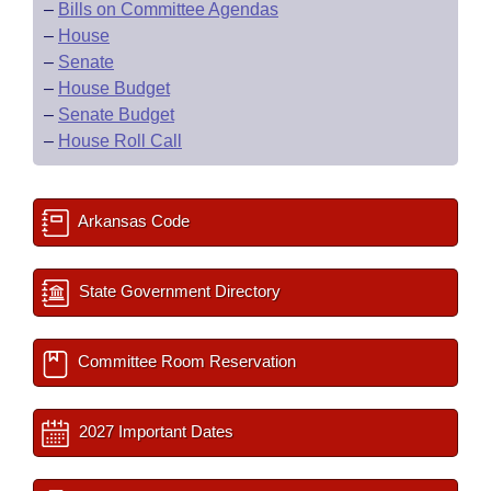
–
Bills on Committee Agendas
–
House
–
Senate
–
House Budget
–
Senate Budget
–
House Roll Call
Arkansas Code
State Government Directory
Committee Room Reservation
2027 Important Dates