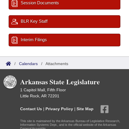
Session Documents
BLR Key Staff
Interim Filings
/
Calendars
/
Attachments
Arkansas State Legislature
1 Capitol Mall, Fifth Floor
Little Rock, AR 72201
Contact Us
|
Privacy Policy
|
Site Map
This site is maintained by the Arkansas Bureau of Legislative Research,
Information Systems Dept., and is the official website of the Arkansas
General Assembly.