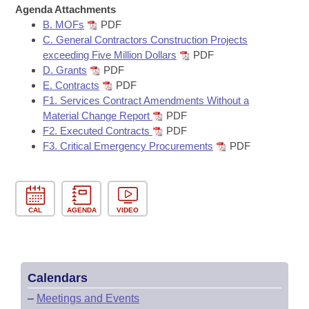
Bills on Committee Agendas
Recent Activities
Agenda Attachments
Bills in House Committees
B. MOFs
PDF
Search Center
Uncodified Historic Legislation
House
Recently Filed
C. General Contractors Construction Projects
Bills in Senate Committees
exceeding Five Million Dollars
PDF
Governor's Veto List
D. Grants
PDF
Senate
Personalized Bill Tracking
Bills in Joint Committees
E. Contracts
PDF
F1. Services Contract Amendments Without a
House Budget
Bills Returned from Committee
Material Change Report
PDF
Meetings Of The Whole/Business Meetings
F2. Executed Contracts
PDF
Senate Budget
Bill Conflicts Report
F3. Critical Emergency Procurements
PDF
House Roll Call
CAL
AGENDA
VIDEO
Calendars
–
Meetings and Events