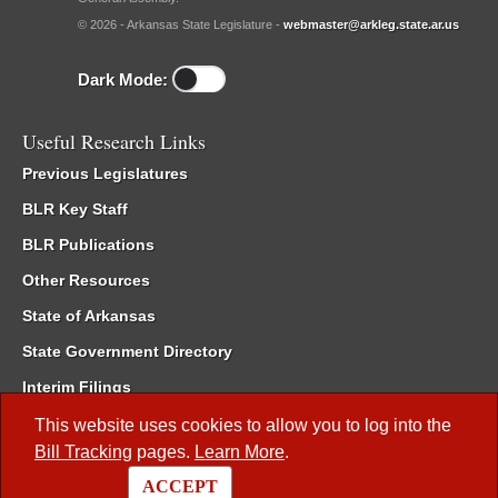
© 2026 - Arkansas State Legislature -
webmaster@arkleg.state.ar.us
Dark Mode:
Useful Research Links
Previous Legislatures
BLR Key Staff
BLR Publications
Other Resources
State of Arkansas
State Government Directory
Interim Filings
Committee Room Reservation
This website uses cookies to allow you to log into the
Bill Tracking
pages.
Learn More
.
Meetings of the Whole/Business Meetings
ACCEPT
Code of Arkansas Rules