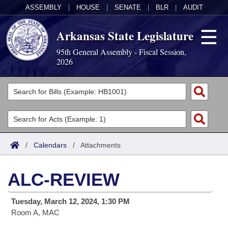
ASSEMBLY
|
HOUSE
|
SENATE
|
BLR
|
AUDIT
Arkansas State Legislature
95th General Assembly - Fiscal Session,
2026
Legislators
List All
Committees
Joint
Acts
Search
/
Calendars
/
Attachments
Search by Range
Bills
Senate
District Finder
ALC-REVIEW
Search by Range
Calendars
Advanced Search
House
Tuesday, March 12, 2024, 1:30 PM
Meetings and Events
Arkansas Law
Advanced Search
Code Sections Amended
Task Force
Room A, MAC
Arkansas Code and Constitution of 1874
Budget