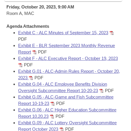
Bills on Committee Agendas
Recent Activities
Bills in House Committees
Friday, October 20, 2023, 9:00 AM
Search Center
Room A, MAC
Uncodified Historic Legislation
House
Recently Filed
Bills in Senate Committees
Agenda Attachments
Governor's Veto List
Senate
Personalized Bill Tracking
Exhibit C - ALC Minutes of September 15, 2023
Bills in Joint Committees
PDF
House Budget
Exhibit E - BLR September 2023 Monthly Revenue
Bills Returned from Committee
Meetings Of The Whole/Business Meetings
Report
PDF
Exhibit F - ALC Executive Report - October 19, 2023
Senate Budget
Bill Conflicts Report
PDF
Exhibit G.01 - ALC-Admin Rules Report - October 20,
House Roll Call
2023
PDF
Exhibit G.04 - ALC Employee Benefits Division
Oversight Subcommittee Report 10-20-23
PDF
Exhibit G.05 - ALC-Game and Fish Subcommittee
Report 10-19-23
PDF
Exhibit G.06 - ALC Higher Education Subcommittee
Report 10.20.23
PDF
Exhibit G.09 - ALC Lottery Oversight Subcommittee
Report October 2023
PDF