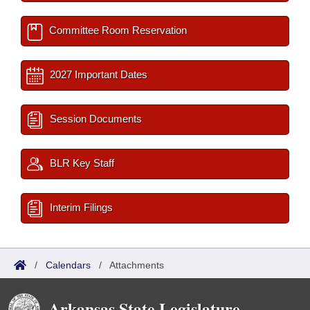
Committee Room Reservation
2027 Important Dates
Session Documents
BLR Key Staff
Interim Filings
/
Calendars
/
Attachments
Arkansas State Legislature