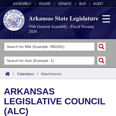
ASSEMBLY
|
HOUSE
|
SENATE
|
BLR
|
AUDIT
Arkansas State Legislature
95th General Assembly - Fiscal Session,
2026
Legislators
List All
Committees
Joint
Acts
Search
/
Calendars
/
Attachments
Search by Range
Bills
Senate
District Finder
ARKANSAS
Search by Range
Calendars
Advanced Search
House
LEGISLATIVE COUNCIL
Meetings and Events
Arkansas Law
Advanced Search
Code Sections Amended
Task Force
(ALC)
Arkansas Code and Constitution of 1874
Budget