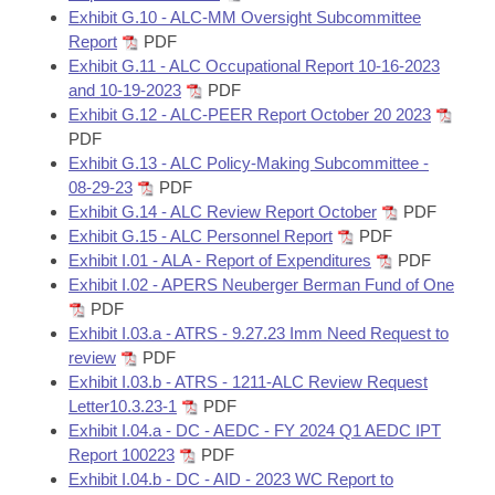
Exhibit G.10 - ALC-MM Oversight Subcommittee
Report
PDF
Exhibit G.11 - ALC Occupational Report 10-16-2023
and 10-19-2023
PDF
Exhibit G.12 - ALC-PEER Report October 20 2023
PDF
Exhibit G.13 - ALC Policy-Making Subcommittee -
08-29-23
PDF
Exhibit G.14 - ALC Review Report October
PDF
Exhibit G.15 - ALC Personnel Report
PDF
Exhibit I.01 - ALA - Report of Expenditures
PDF
Exhibit I.02 - APERS Neuberger Berman Fund of One
PDF
Exhibit I.03.a - ATRS - 9.27.23 Imm Need Request to
review
PDF
Exhibit I.03.b - ATRS - 1211-ALC Review Request
Letter10.3.23-1
PDF
Exhibit I.04.a - DC - AEDC - FY 2024 Q1 AEDC IPT
Report 100223
PDF
Exhibit I.04.b - DC - AID - 2023 WC Report to