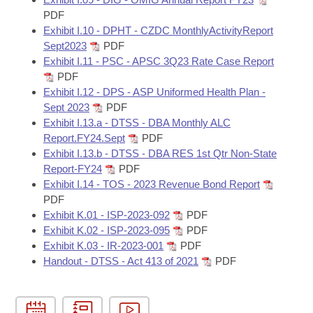
PDF
Exhibit I.10 - DPHT - CZDC MonthlyActivityReport
Sept2023
PDF
Exhibit I.11 - PSC - APSC 3Q23 Rate Case Report
PDF
Exhibit I.12 - DPS - ASP Uniformed Health Plan -
Sept 2023
PDF
Exhibit I.13.a - DTSS - DBA Monthly ALC
Report.FY24.Sept
PDF
Exhibit I.13.b - DTSS - DBA RES 1st Qtr Non-State
Report-FY24
PDF
Exhibit I.14 - TOS - 2023 Revenue Bond Report
PDF
Exhibit K.01 - ISP-2023-092
PDF
Exhibit K.02 - ISP-2023-095
PDF
Exhibit K.03 - IR-2023-001
PDF
Handout - DTSS - Act 413 of 2021
PDF