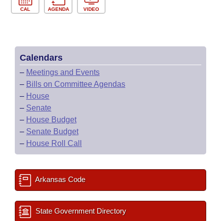
CAL
AGENDA
VIDEO
Calendars
–
Meetings and Events
–
Bills on Committee Agendas
–
House
–
Senate
–
House Budget
–
Senate Budget
–
House Roll Call
Arkansas Code
State Government Directory