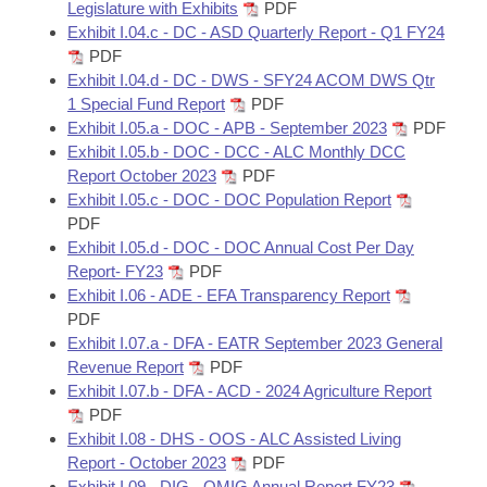
Legislature with Exhibits
PDF
Exhibit I.04.c - DC - ASD Quarterly Report - Q1 FY24
PDF
Exhibit I.04.d - DC - DWS - SFY24 ACOM DWS Qtr
1 Special Fund Report
PDF
Exhibit I.05.a - DOC - APB - September 2023
PDF
Exhibit I.05.b - DOC - DCC - ALC Monthly DCC
Report October 2023
PDF
Exhibit I.05.c - DOC - DOC Population Report
PDF
Exhibit I.05.d - DOC - DOC Annual Cost Per Day
Report- FY23
PDF
Exhibit I.06 - ADE - EFA Transparency Report
PDF
Exhibit I.07.a - DFA - EATR September 2023 General
Revenue Report
PDF
Exhibit I.07.b - DFA - ACD - 2024 Agriculture Report
PDF
Exhibit I.08 - DHS - OOS - ALC Assisted Living
Report - October 2023
PDF
Exhibit I.09 - DIG - OMIG Annual Report FY23