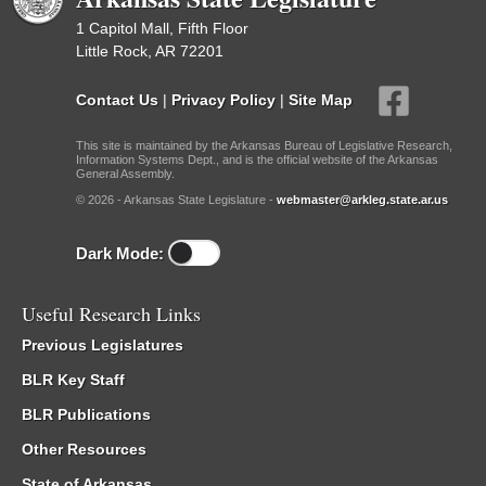
1 Capitol Mall, Fifth Floor
Little Rock, AR 72201
Contact Us
|
Privacy Policy
|
Site Map
This site is maintained by the Arkansas Bureau of Legislative Research,
Information Systems Dept., and is the official website of the Arkansas
General Assembly.
© 2026 - Arkansas State Legislature -
webmaster@arkleg.state.ar.us
Dark Mode:
Useful Research Links
Previous Legislatures
BLR Key Staff
BLR Publications
Other Resources
State of Arkansas