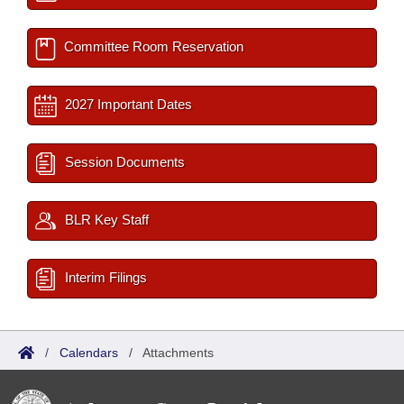
Committee Room Reservation
2027 Important Dates
Session Documents
BLR Key Staff
Interim Filings
/
Calendars
/
Attachments