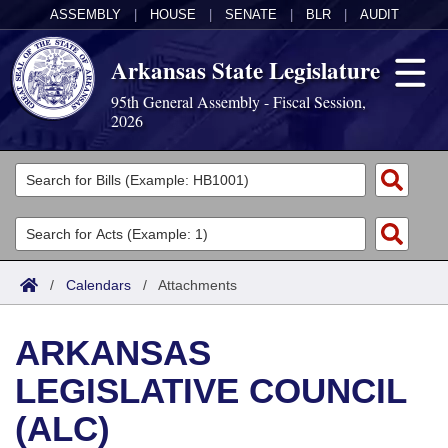
ASSEMBLY
|
HOUSE
|
SENATE
|
BLR
|
AUDIT
Arkansas State Legislature
95th General Assembly - Fiscal Session,
2026
Legislators
List All
Committees
Joint
Acts
Search
/
Calendars
/
Attachments
Search by Range
Bills
Senate
District Finder
ARKANSAS
Search by Range
Calendars
Advanced Search
House
LEGISLATIVE COUNCIL
Meetings and Events
Arkansas Law
Advanced Search
Code Sections Amended
Task Force
(ALC)
Arkansas Code and Constitution of 1874
Budget