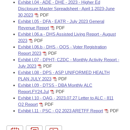
Exhibit I.04 - ADE - DHE - 2023 - Higher Ed
Disclosure Master Spreadsheet - April 1,2023-June
30,2023
PDF
Exhibit I.05 - DFA - EATR - July 2023 General
Revenue Report
PDF
Exhibit I.06.a - DHS Assisted Living Report - August
2023
PDF
Exhibit I.06.b - DHS - OOS - Voter Registration
Report 2023
PDF
Exhibit I.07 - DPHT- CZDC - Monthly Activity Report -
July 2023
PDF
Exhibit I.08 - DPS - ASP UNIFORMED HEALTH
PLAN JULY 2023
PDF
Exhibit I.09 - DTSS - DBA Monthly ALC
Report.FY24.Jul
PDF
Exhibit I.10 - OAG - 2023.07.27 Letter to ALC - 811
Q2 Report
PDF
Exhibit I.11 - PSC - Q2 2023 ARETFF Report
PDF