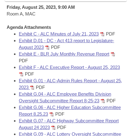
Bills on Committee Agendas
Recent Activities
Bills in House Committees
Friday, August 25, 2023, 9:00 AM
Search Center
Room A, MAC
Uncodified Historic Legislation
House
Recently Filed
Bills in Senate Committees
Agenda Attachments
Governor's Veto List
Senate
Personalized Bill Tracking
Exhibit C - ALC Minutes of July 21, 2023
PDF
Bills in Joint Committees
Exhibit D.01 - DC - Act 413 report to Legislature-
House Budget
August 2023
PDF
Bills Returned from Committee
Meetings Of The Whole/Business Meetings
Exhibit E - BLR July Monthly Revenue Report
PDF
Senate Budget
Bill Conflicts Report
Exhibit F - ALC Executive Report - August 25, 2023
PDF
House Roll Call
Exhibit G.01 - ALC-Admin Rules Report - August 25,
2023
PDF
Exhibit G.04 - ALC Employee Benefits Division
Oversight Subcommittee Report 8-25-23
PDF
Exhibit G.06 - ALC Higher Education Subcommittee
Report 8.25.23
PDF
Exhibit G.07 - ALC Highway Subcommittee Report
August 24 2023
PDF
Exhibit G.09 - ALC Lottery Oversight Subcommittee