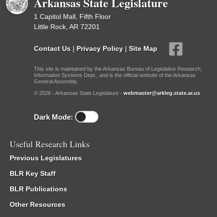
Arkansas State Legislature
1 Capitol Mall, Fifth Floor
Little Rock, AR 72201
Contact Us
|
Privacy Policy
|
Site Map
This site is maintained by the Arkansas Bureau of Legislative Research,
Information Systems Dept., and is the official website of the Arkansas
General Assembly.
© 2026 - Arkansas State Legislature -
webmaster@arkleg.state.ar.us
Dark Mode:
Useful Research Links
Previous Legislatures
BLR Key Staff
BLR Publications
Other Resources