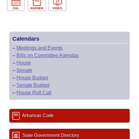
CAL
AGENDA
VIDEO
Calendars
–
Meetings and Events
–
Bills on Committee Agendas
–
House
–
Senate
–
House Budget
–
Senate Budget
–
House Roll Call
Arkansas Code
State Government Directory