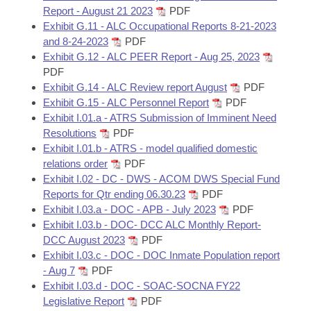
Report - August 21 2023
PDF
Exhibit G.11 - ALC Occupational Reports 8-21-2023
and 8-24-2023
PDF
Exhibit G.12 - ALC PEER Report - Aug 25, 2023
PDF
Exhibit G.14 - ALC Review report August
PDF
Exhibit G.15 - ALC Personnel Report
PDF
Exhibit I.01.a - ATRS Submission of Imminent Need
Resolutions
PDF
Exhibit I.01.b - ATRS - model qualified domestic
relations order
PDF
Exhibit I.02 - DC - DWS - ACOM DWS Special Fund
Reports for Qtr ending 06.30.23
PDF
Exhibit I.03.a - DOC - APB - July 2023
PDF
Exhibit I.03.b - DOC- DCC ALC Monthly Report-
DCC August 2023
PDF
Exhibit I.03.c - DOC - DOC Inmate Population report
- Aug 7
PDF
Exhibit I.03.d - DOC - SOAC-SOCNA FY22
Legislative Report
PDF