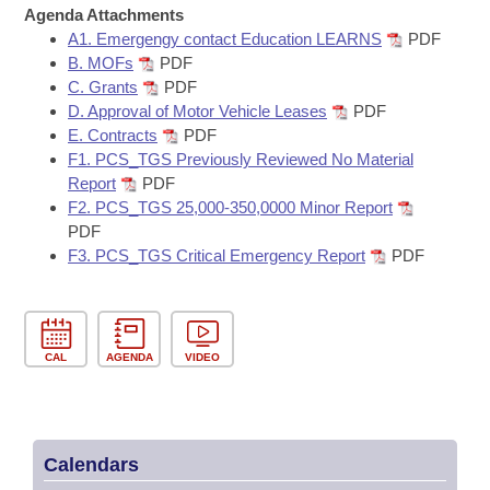
Bills on Committee Agendas
Recent Activities
Agenda Attachments
Bills in House Committees
A1. Emergengy contact Education LEARNS
PDF
Search Center
Uncodified Historic Legislation
House
Recently Filed
B. MOFs
PDF
Bills in Senate Committees
C. Grants
PDF
Governor's Veto List
D. Approval of Motor Vehicle Leases
PDF
Senate
Personalized Bill Tracking
Bills in Joint Committees
E. Contracts
PDF
F1. PCS_TGS Previously Reviewed No Material
House Budget
Bills Returned from Committee
Report
PDF
Meetings Of The Whole/Business Meetings
F2. PCS_TGS 25,000-350,0000 Minor Report
Senate Budget
Bill Conflicts Report
PDF
F3. PCS_TGS Critical Emergency Report
PDF
House Roll Call
CAL
AGENDA
VIDEO
Calendars