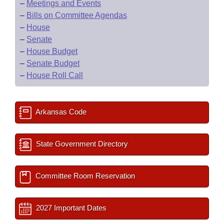
–
Meetings and Events
–
Bills on Committee Agendas
–
House
–
Senate
–
House Budget
–
Senate Budget
–
House Roll Call
Arkansas Code
State Government Directory
Committee Room Reservation
2027 Important Dates