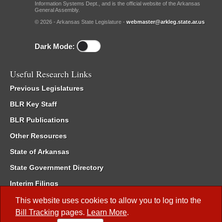
Information Systems Dept., and is the official website of the Arkansas
General Assembly.
© 2026 - Arkansas State Legislature -
webmaster@arkleg.state.ar.us
Dark Mode:
Useful Research Links
Previous Legislatures
BLR Key Staff
BLR Publications
Other Resources
State of Arkansas
State Government Directory
Interim Filings
Committee Room Reservation
This website uses cookies to allow you to log into the
Bill Tracking
pages.
Learn More
.
Meetings of the Whole/Business Meetings