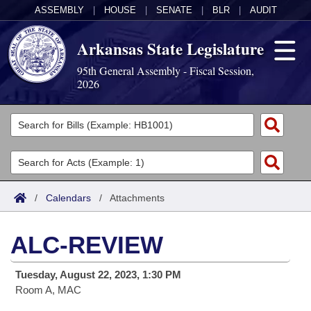
ASSEMBLY
|
HOUSE
|
SENATE
|
BLR
|
AUDIT
Arkansas State Legislature
95th General Assembly - Fiscal Session,
2026
Legislators
List All
Committees
Joint
Acts
Search
/
Calendars
/
Attachments
Search by Range
Bills
Senate
District Finder
ALC-REVIEW
Search by Range
Calendars
Advanced Search
House
Tuesday, August 22, 2023, 1:30 PM
Meetings and Events
Arkansas Law
Advanced Search
Code Sections Amended
Task Force
Room A, MAC
Arkansas Code and Constitution of 1874
Budget