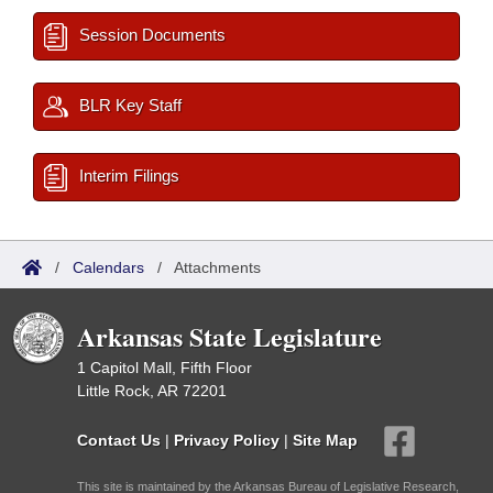
Session Documents
BLR Key Staff
Interim Filings
/
Calendars
/
Attachments
Arkansas State Legislature
1 Capitol Mall, Fifth Floor
Little Rock, AR 72201
Contact Us
|
Privacy Policy
|
Site Map
This site is maintained by the Arkansas Bureau of Legislative Research,