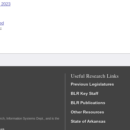
y 2023
ed
F
Useful Research Links
Previous Legislatures
BLR Key Staff
BLR Publications
Other Resources
rch, Information Systems Dept., and is the
State of Arkansas
.us