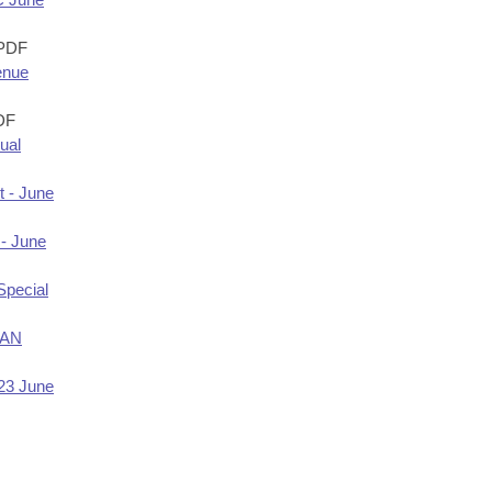
PDF
enue
DF
ual
t - June
 - June
Special
LAN
Y23 June