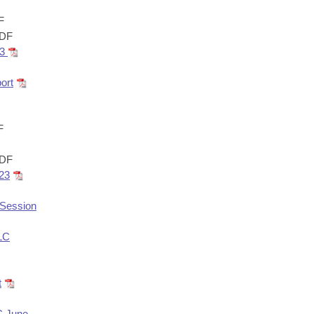
F
DF
23
ort
F
DF
023
rSession
ALC
t
C June