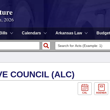
ture
n, 2026
Bills
Calendars
Arkansas Law
Budge
E COUNCIL (ALC)
CAL
AGENDA