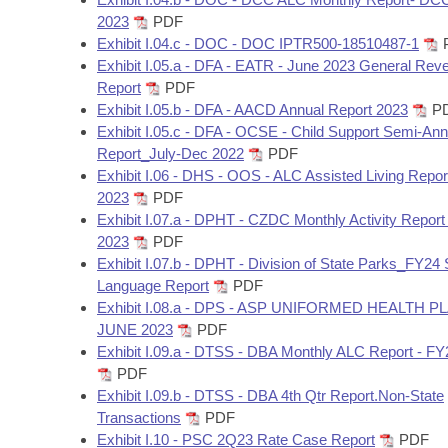
2023
PDF
Exhibit I.04.c - DOC - DOC IPTR500-18510487-1
Exhibit I.05.a - DFA - EATR - June 2023 General Rev
Report
PDF
Exhibit I.05.b - DFA - AACD Annual Report 2023
P
Exhibit I.05.c - DFA - OCSE - Child Support Semi-Ann
Report_July-Dec 2022
PDF
Exhibit I.06 - DHS - OOS - ALC Assisted Living Repor
2023
PDF
Exhibit I.07.a - DPHT - CZDC Monthly Activity Report
2023
PDF
Exhibit I.07.b - DPHT - Division of State Parks_FY24 
Language Report
PDF
Exhibit I.08.a - DPS - ASP UNIFORMED HEALTH P
JUNE 2023
PDF
Exhibit I.09.a - DTSS - DBA Monthly ALC Report - F
PDF
Exhibit I.09.b - DTSS - DBA 4th Qtr Report.Non-State
Transactions
PDF
Exhibit I.10 - PSC 2Q23 Rate Case Report
PDF