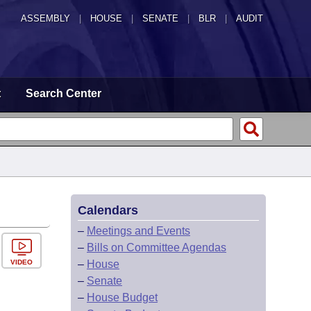
ASSEMBLY
|
HOUSE
|
SENATE
|
BLR
|
AUDIT
t
Search Center
Calendars
–
Meetings and Events
–
Bills on Committee Agendas
VIDEO
–
House
–
Senate
–
House Budget