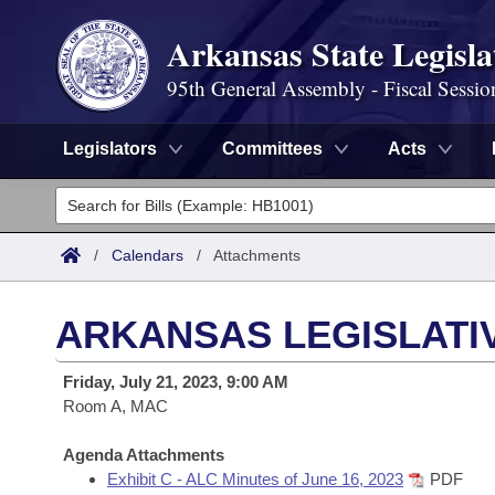
Arkansas State Legisla
95th General Assembly - Fiscal Sessio
Legislators
Committees
Acts
Legislators
List All
Committees
/
Calendars
/
Attachments
Joint
Acts
Search
ARKANSAS LEGISLATIV
Search by Range
Bills
Senate
District Finder
Friday, July 21, 2023, 9:00 AM
Search by Range
Calendars
Room A, MAC
Advanced Search
House
Meetings and Events
Arkansas Law
Agenda Attachments
Advanced Search
Code Sections Amended
Task Force
Exhibit C - ALC Minutes of June 16, 2023
PDF