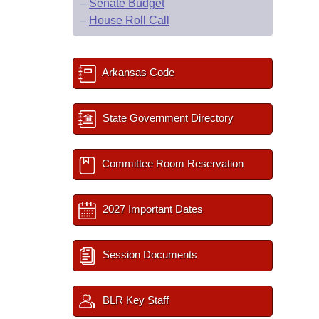
–
Senate Budget
–
House Roll Call
Arkansas Code
State Government Directory
Committee Room Reservation
2027 Important Dates
Session Documents
BLR Key Staff