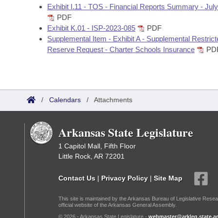
Exhibit I.11 - TOS - Financial Reports Summary - Jul
PDF
Exhibit K.01 - ISP-2023-085
PDF
Supplemental Item - Exhibit A - Supplemental Restrict
Reserve Request - Charter Schools Insurance
PD
/
Calendars
/
Attachments
Arkansas State Legislature
1 Capitol Mall, Fifth Floor
Little Rock, AR 72201
Contact Us
|
Privacy Policy
|
Site Map
This site is maintained by the Arkansas Bureau of Legislative Resea
official website of the Arkansas General Assembly.
© 2026 - Arkansas State Legislature -
webmaster@arkleg.state.ar