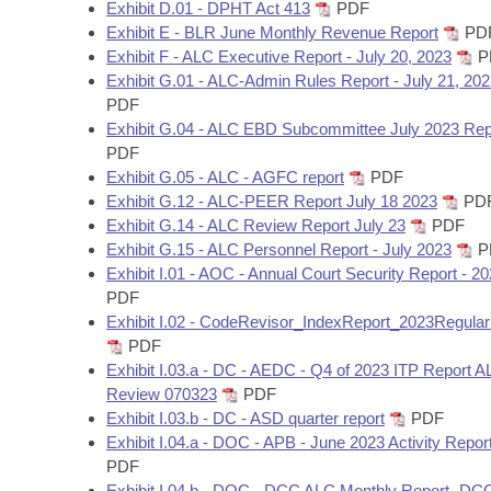
Arkansas Code and Constitution of 1874
Exhibit D.01 - DPHT Act 413
PDF
Budget
Bills on Committee Agendas
Recent Activities
Bills in House Committees
Exhibit E - BLR June Monthly Revenue Report
PD
Exhibit F - ALC Executive Report - July 20, 2023
P
Search Center
Uncodified Historic Legislation
House
Recently Filed
Exhibit G.01 - ALC-Admin Rules Report - July 21, 20
Bills in Senate Committees
PDF
Governor's Veto List
Senate
Exhibit G.04 - ALC EBD Subcommittee July 2023 Rep
Personalized Bill Tracking
Bills in Joint Committees
PDF
Exhibit G.05 - ALC - AGFC report
PDF
House Budget
Bills Returned from Committee
Meetings Of The Whole/Business Meetings
Exhibit G.12 - ALC-PEER Report July 18 2023
PD
Exhibit G.14 - ALC Review Report July 23
PDF
Senate Budget
Bill Conflicts Report
Exhibit G.15 - ALC Personnel Report - July 2023
P
Exhibit I.01 - AOC - Annual Court Security Report - 2
House Roll Call
PDF
Exhibit I.02 - CodeRevisor_IndexReport_2023Regula
PDF
Exhibit I.03.a - DC - AEDC - Q4 of 2023 ITP Report 
Review 070323
PDF
Exhibit I.03.b - DC - ASD quarter report
PDF
Exhibit I.04.a - DOC - APB - June 2023 Activity Repor
PDF
Exhibit I.04.b - DOC - DCC ALC Monthly Report- DC