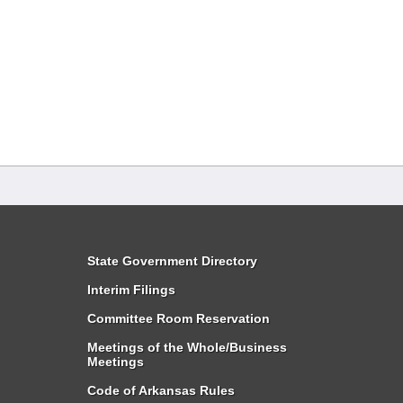
State Government Directory
Interim Filings
Committee Room Reservation
Meetings of the Whole/Business
Meetings
Code of Arkansas Rules