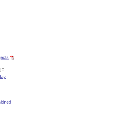
jects
DF
May
bined