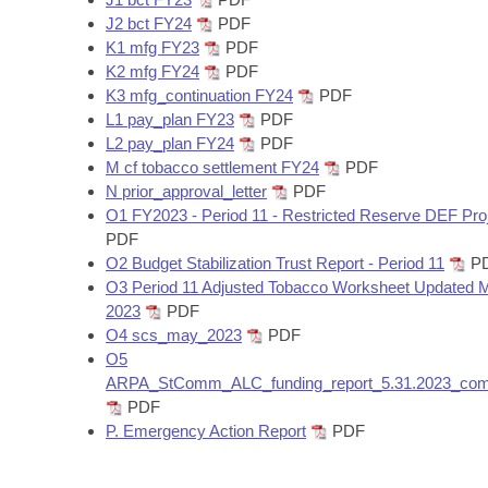
J2 bct FY24
PDF
K1 mfg FY23
PDF
K2 mfg FY24
PDF
K3 mfg_continuation FY24
PDF
L1 pay_plan FY23
PDF
L2 pay_plan FY24
PDF
M cf tobacco settlement FY24
PDF
N prior_approval_letter
PDF
O1 FY2023 - Period 11 - Restricted Reserve DEF Pro
PDF
O2 Budget Stabilization Trust Report - Period 11
P
O3 Period 11 Adjusted Tobacco Worksheet Updated 
2023
PDF
O4 scs_may_2023
PDF
O5
ARPA_StComm_ALC_funding_report_5.31.2023_com
PDF
P. Emergency Action Report
PDF