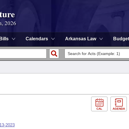
ture
n, 2026
Bills
Calendars
Arkansas Law
Budge
CAL
AGENDA
-13-2023