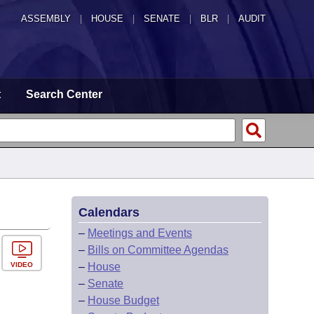
ASSEMBLY
|
HOUSE
|
SENATE
|
BLR
|
AUDIT
t
Search Center
Calendars
–
Meetings and Events
–
Bills on Committee Agendas
VIDEO
–
House
–
Senate
–
House Budget