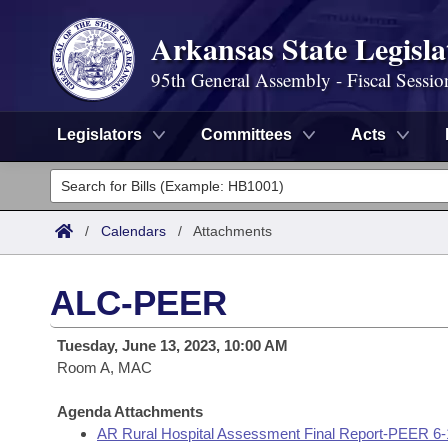
Arkansas State Legisla
95th General Assembly - Fiscal Sessio
Legislators
Committees
Acts
Legislators
List All
Committees
/
Calendars
/
Attachments
Joint
Acts
Search
ALC-PEER
Search by Range
Bills
Senate
District Finder
Tuesday, June 13, 2023, 10:00 AM
Search by Range
Calendars
Room A, MAC
Advanced Search
House
Meetings and Events
Arkansas Law
Agenda Attachments
Advanced Search
Code Sections Amended
Task Force
AR Rural Hospital Assessment Final Report-PEER 6