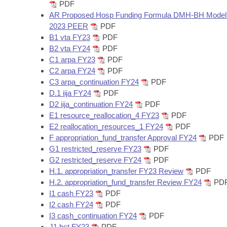
Arkansas Code and Constitution of 1874
PDF
Budget
Bills on Committee Agendas
Recent Activities
Bills in House Committees
AR Proposed Hosp Funding Formula DMH-BH Model 
2023 PEER
PDF
Search Center
Uncodified Historic Legislation
House
Recently Filed
B1 vta FY23
PDF
Bills in Senate Committees
B2 vta FY24
PDF
Governor's Veto List
Senate
C1 arpa FY23
PDF
Personalized Bill Tracking
Bills in Joint Committees
C2 arpa FY24
PDF
C3 arpa_continuation FY24
PDF
House Budget
Bills Returned from Committee
Meetings Of The Whole/Business Meetings
D.1 iija FY24
PDF
D2 iija_continuation FY24
PDF
Senate Budget
Bill Conflicts Report
E1 resource_reallocation_4 FY23
PDF
E2 reallocation_resources_1 FY24
PDF
House Roll Call
F appropriation_fund_transfer Approval FY24
PDF
G1 restricted_reserve FY23
PDF
G2 restricted_reserve FY24
PDF
H.1. appropriation_transfer FY23 Review
PDF
H.2. appropriation_fund_transfer Review FY24
PD
I1 cash FY23
PDF
I2 cash FY24
PDF
I3 cash_continuation FY24
PDF
J1 bct FY23
PDF