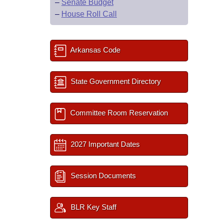
–
Senate Budget
–
House Roll Call
Arkansas Code
State Government Directory
Committee Room Reservation
2027 Important Dates
Session Documents
BLR Key Staff