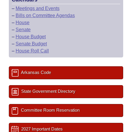
–
Meetings and Events
–
Bills on Committee Agendas
–
House
–
Senate
–
House Budget
–
Senate Budget
–
House Roll Call
Arkansas Code
State Government Directory
Committee Room Reservation
2027 Important Dates