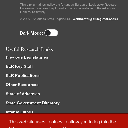
This site is maintained by the Arkansas Bureau of Legislative Research,
Information Systems Dept., and is the official website of the Arkansas
General Assembly.
© 2026 - Arkansas State Legislature -
webmaster@arkleg.state.ar.us
Dark Mode:
Useful Research Links
Previous Legislatures
BLR Key Staff
BLR Publications
Other Resources
State of Arkansas
State Government Directory
Interim Filings
Committee Room Reservation
This website uses cookies to allow you to log into the