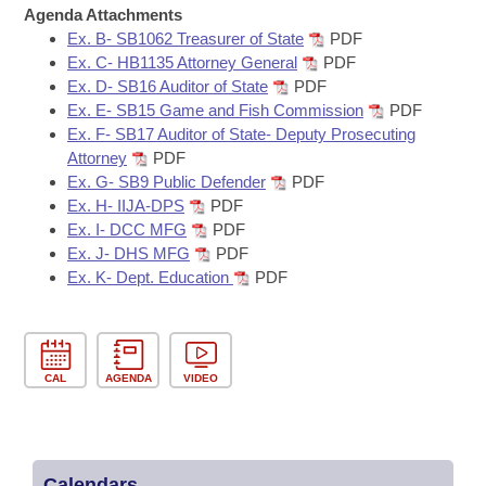
Bills on Committee Agendas
Recent Activities
Agenda Attachments
Bills in House Committees
Ex. B- SB1062 Treasurer of State
PDF
Search Center
Uncodified Historic Legislation
House
Recently Filed
Ex. C- HB1135 Attorney General
PDF
Bills in Senate Committees
Ex. D- SB16 Auditor of State
PDF
Governor's Veto List
Ex. E- SB15 Game and Fish Commission
PDF
Senate
Personalized Bill Tracking
Bills in Joint Committees
Ex. F- SB17 Auditor of State- Deputy Prosecuting
Attorney
PDF
House Budget
Bills Returned from Committee
Ex. G- SB9 Public Defender
PDF
Meetings Of The Whole/Business Meetings
Ex. H- IIJA-DPS
PDF
Senate Budget
Bill Conflicts Report
Ex. I- DCC MFG
PDF
Ex. J- DHS MFG
PDF
Ex. K- Dept. Education
PDF
House Roll Call
CAL
AGENDA
VIDEO
Calendars