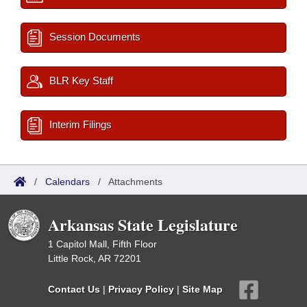
Session Documents
BLR Key Staff
Interim Filings
/
Calendars
/
Attachments
Arkansas State Legislature
1 Capitol Mall, Fifth Floor
Little Rock, AR 72201
Contact Us
|
Privacy Policy
|
Site Map