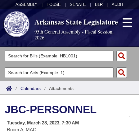
ASSEMBLY
|
HOUSE
|
SENATE
|
BLR
|
AUDIT
Arkansas State Legislature
95th General Assembly - Fiscal Session,
2026
Legislators
List All
Committees
Joint
Acts
Search
/
Calendars
/
Attachments
Search by Range
Bills
Senate
District Finder
JBC-PERSONNEL
Search by Range
Calendars
Advanced Search
House
Tuesday, March 28, 2023, 7:30 AM
Meetings and Events
Arkansas Law
Advanced Search
Code Sections Amended
Task Force
Room A, MAC
Arkansas Code and Constitution of 1874
Budget