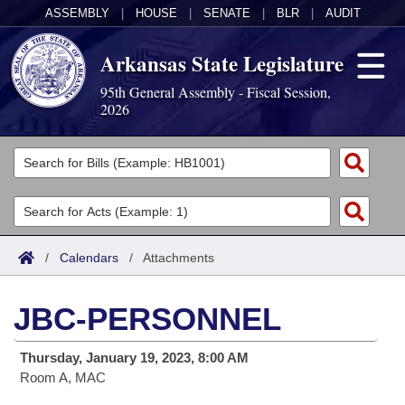
ASSEMBLY
|
HOUSE
|
SENATE
|
BLR
|
AUDIT
Arkansas State Legislature
95th General Assembly - Fiscal Session,
2026
Legislators
List All
Committees
Joint
Acts
Search
/
Calendars
/
Attachments
Search by Range
Bills
Senate
District Finder
JBC-PERSONNEL
Search by Range
Calendars
Advanced Search
House
Thursday, January 19, 2023, 8:00 AM
Meetings and Events
Arkansas Law
Advanced Search
Code Sections Amended
Task Force
Room A, MAC
Arkansas Code and Constitution of 1874
Budget