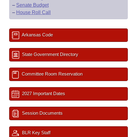
–
Senate Budget
–
House Roll Call
Arkansas Code
State Government Directory
Committee Room Reservation
2027 Important Dates
Session Documents
BLR Key Staff