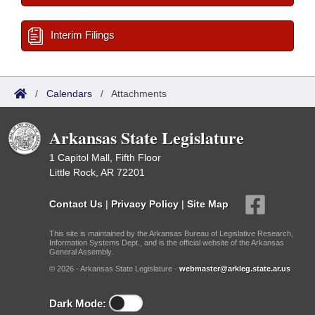
Interim Filings
/
Calendars
/
Attachments
Arkansas State Legislature
1 Capitol Mall, Fifth Floor
Little Rock, AR 72201
Contact Us
|
Privacy Policy
|
Site Map
This site is maintained by the Arkansas Bureau of Legislative Research,
Information Systems Dept., and is the official website of the Arkansas
General Assembly.
© 2026 - Arkansas State Legislature -
webmaster@arkleg.state.ar.us
Dark Mode: