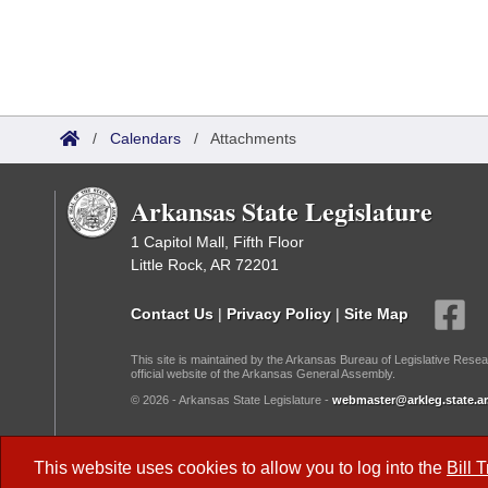
/
Calendars
/
Attachments
Arkansas State Legislature
1 Capitol Mall, Fifth Floor
Little Rock, AR 72201
Contact Us
|
Privacy Policy
|
Site Map
This site is maintained by the Arkansas Bureau of Legislative Resea
official website of the Arkansas General Assembly.
© 2026 - Arkansas State Legislature -
webmaster@arkleg.state.ar
Dark Mode:
This website uses cookies to allow you to log into the
Bill 