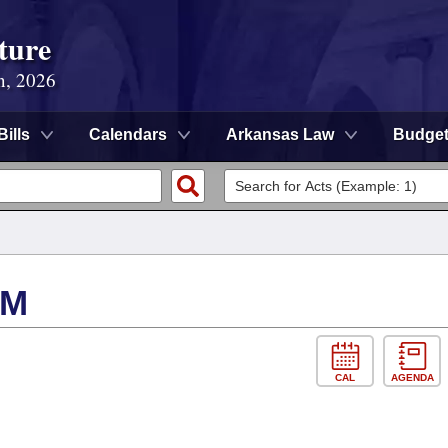
ture
n, 2026
Bills
Calendars
Arkansas Law
Budge
SM
CAL
AGENDA