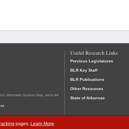
Useful Research Links
Previous Legislatures
BLR Key Staff
BLR Publications
Other Resources
rch, Information Systems Dept., and is the
State of Arkansas
.us
Tracking
pages.
Learn More
.