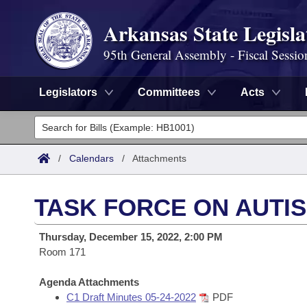
Arkansas State Legisla
95th General Assembly - Fiscal Sessio
Legislators
Committees
Acts
Legislators
List All
Committees
/
Calendars
/
Attachments
Joint
Acts
Search
TASK FORCE ON AUTI
Search by Range
Bills
Senate
District Finder
Thursday, December 15, 2022, 2:00 PM
Search by Range
Calendars
Room 171
Advanced Search
House
Meetings and Events
Arkansas Law
Agenda Attachments
Advanced Search
Code Sections Amended
Task Force
C1 Draft Minutes 05-24-2022
PDF