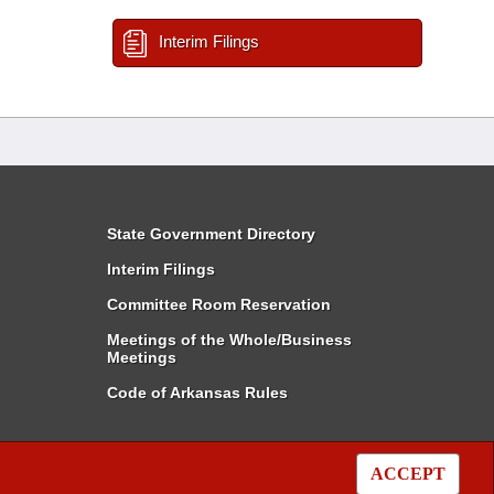
Interim Filings
State Government Directory
Interim Filings
Committee Room Reservation
Meetings of the Whole/Business
Meetings
Code of Arkansas Rules
ACCEPT