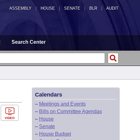
ASSEMBLY
|
HOUSE
|
SENATE
|
BLR
|
AUDIT
t
Search Center
Calendars
–
Meetings and Events
–
Bills on Committee Agendas
VIDEO
–
House
–
Senate
–
House Budget