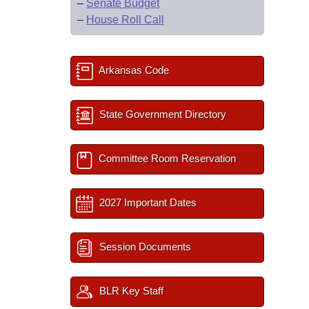
–
Senate Budget
–
House Roll Call
Arkansas Code
State Government Directory
Committee Room Reservation
2027 Important Dates
Session Documents
BLR Key Staff