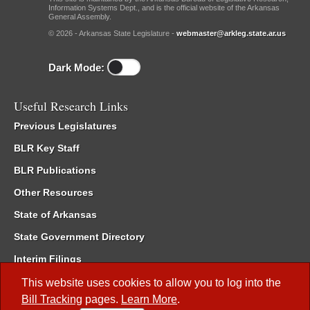
Information Systems Dept., and is the official website of the Arkansas
General Assembly.
© 2026 - Arkansas State Legislature -
webmaster@arkleg.state.ar.us
Dark Mode:
Useful Research Links
Previous Legislatures
BLR Key Staff
BLR Publications
Other Resources
State of Arkansas
State Government Directory
Interim Filings
Committee Room Reservation
This website uses cookies to allow you to log into the
Bill Tracking
pages.
Learn More
.
Meetings of the Whole/Business Meetings