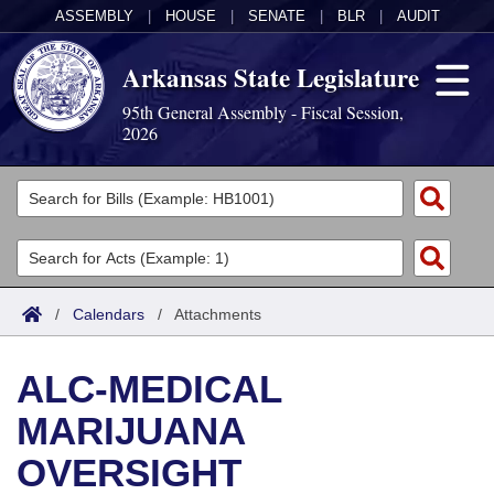
ASSEMBLY
|
HOUSE
|
SENATE
|
BLR
|
AUDIT
Arkansas State Legislature
95th General Assembly - Fiscal Session,
2026
Legislators
List All
Committees
Joint
Acts
Search
/
Calendars
/
Attachments
Search by Range
Bills
Senate
District Finder
ALC-MEDICAL
Search by Range
Calendars
Advanced Search
House
MARIJUANA
Meetings and Events
Arkansas Law
Advanced Search
Code Sections Amended
Task Force
OVERSIGHT
Arkansas Code and Constitution of 1874
Budget