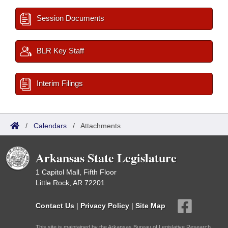
Session Documents
BLR Key Staff
Interim Filings
/
Calendars
/
Attachments
Arkansas State Legislature
1 Capitol Mall, Fifth Floor
Little Rock, AR 72201
Contact Us
|
Privacy Policy
|
Site Map
This site is maintained by the Arkansas Bureau of Legislative Research,