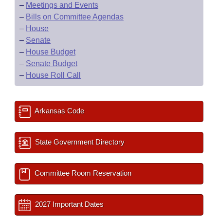
–
Meetings and Events
–
Bills on Committee Agendas
–
House
–
Senate
–
House Budget
–
Senate Budget
–
House Roll Call
Arkansas Code
State Government Directory
Committee Room Reservation
2027 Important Dates