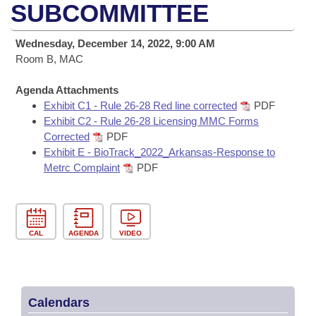
Bills on Committee Agendas
Recent Activities
SUBCOMMITTEE
Bills in House Committees
Search Center
Uncodified Historic Legislation
House
Recently Filed
Wednesday, December 14, 2022, 9:00 AM
Bills in Senate Committees
Room B, MAC
Governor's Veto List
Senate
Personalized Bill Tracking
Bills in Joint Committees
Agenda Attachments
Exhibit C1 - Rule 26-28 Red line corrected
PDF
House Budget
Bills Returned from Committee
Meetings Of The Whole/Business Meetings
Exhibit C2 - Rule 26-28 Licensing MMC Forms
Corrected
PDF
Senate Budget
Bill Conflicts Report
Exhibit E - BioTrack_2022_Arkansas-Response to
Metrc Complaint
PDF
House Roll Call
CAL
AGENDA
VIDEO
Calendars