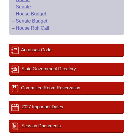
–
Senate
–
House Budget
–
Senate Budget
–
House Roll Call
Arkansas Code
State Government Directory
Committee Room Reservation
2027 Important Dates
Session Documents