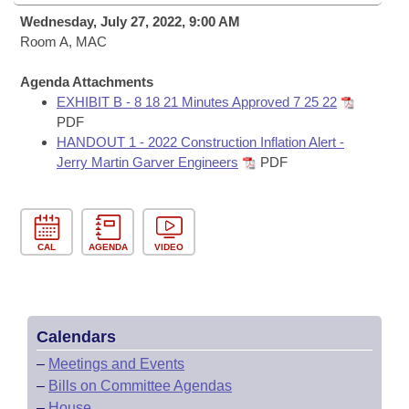
Bills on Committee Agendas
Recent Activities
Bills in House Committees
Wednesday, July 27, 2022, 9:00 AM
Search Center
Room A, MAC
Uncodified Historic Legislation
House
Recently Filed
Bills in Senate Committees
Agenda Attachments
Governor's Veto List
Senate
Personalized Bill Tracking
EXHIBIT B - 8 18 21 Minutes Approved 7 25 22
Bills in Joint Committees
PDF
House Budget
HANDOUT 1 - 2022 Construction Inflation Alert -
Bills Returned from Committee
Meetings Of The Whole/Business Meetings
Jerry Martin Garver Engineers
PDF
Senate Budget
Bill Conflicts Report
House Roll Call
CAL
AGENDA
VIDEO
Calendars
–
Meetings and Events
–
Bills on Committee Agendas
–
House