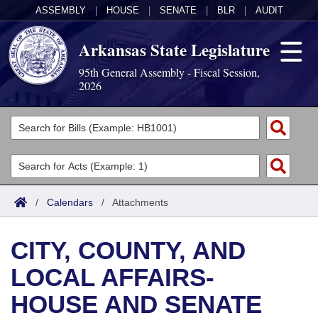
ASSEMBLY
|
HOUSE
|
SENATE
|
BLR
|
AUDIT
Arkansas State Legislature
95th General Assembly - Fiscal Session,
2026
Legislators
List All
Committees
Joint
Acts
Search
/
Calendars
/
Attachments
Search by Range
Bills
Senate
District Finder
CITY, COUNTY, AND
Search by Range
Calendars
Advanced Search
House
LOCAL AFFAIRS-
Meetings and Events
Arkansas Law
Advanced Search
Code Sections Amended
Task Force
HOUSE AND SENATE
Arkansas Code and Constitution of 1874
Budget