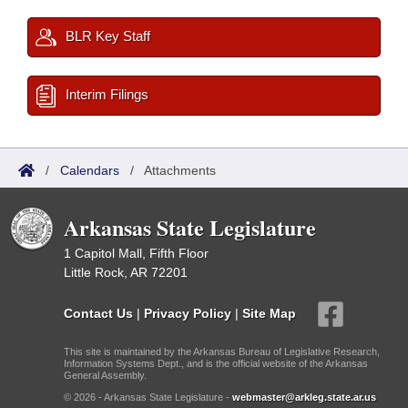
BLR Key Staff
Interim Filings
/
Calendars
/
Attachments
Arkansas State Legislature
1 Capitol Mall, Fifth Floor
Little Rock, AR 72201
Contact Us
|
Privacy Policy
|
Site Map
This site is maintained by the Arkansas Bureau of Legislative Research,
Information Systems Dept., and is the official website of the Arkansas
General Assembly.
© 2026 - Arkansas State Legislature -
webmaster@arkleg.state.ar.us