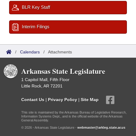
BLR Key Staff
Interim Filings
/
Calendars
/
Attachments
Arkansas State Legislature
1 Capitol Mall, Fifth Floor
Little Rock, AR 72201
Contact Us
|
Privacy Policy
|
Site Map
This site is maintained by the Arkansas Bureau of Legislative Research,
Information Systems Dept., and is the official website of the Arkansas
General Assembly.
© 2026 - Arkansas State Legislature -
webmaster@arkleg.state.ar.us