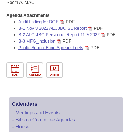
Bills on Committee Agendas
Recent Activities
Room A, MAC
Bills in House Committees
Search Center
Uncodified Historic Legislation
Agenda Attachments
House
Recently Filed
Bills in Senate Committees
Audit finding for DOE
PDF
B-1 Nov 9 2022 ALCJBC SL Report
PDF
Governor's Veto List
Senate
Personalized Bill Tracking
B-2 ALC-JBC Personnel Report 11-9-2022
PDF
Bills in Joint Committees
B-3 MFG_inclusion
PDF
House Budget
Bills Returned from Committee
Public School Fund Spreadsheets
PDF
Meetings Of The Whole/Business Meetings
Senate Budget
Bill Conflicts Report
House Roll Call
CAL
AGENDA
VIDEO
Calendars
–
Meetings and Events
–
Bills on Committee Agendas
–
House