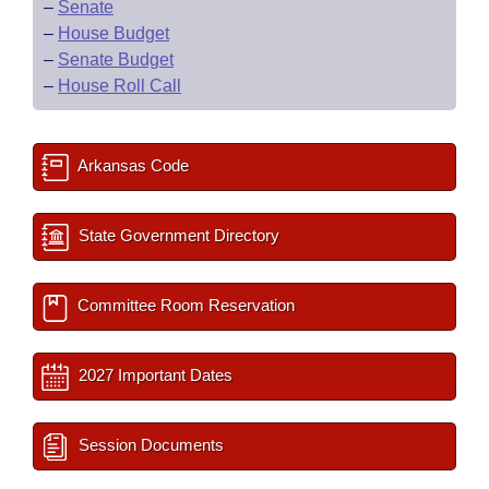
–
Senate
–
House Budget
–
Senate Budget
–
House Roll Call
Arkansas Code
State Government Directory
Committee Room Reservation
2027 Important Dates
Session Documents