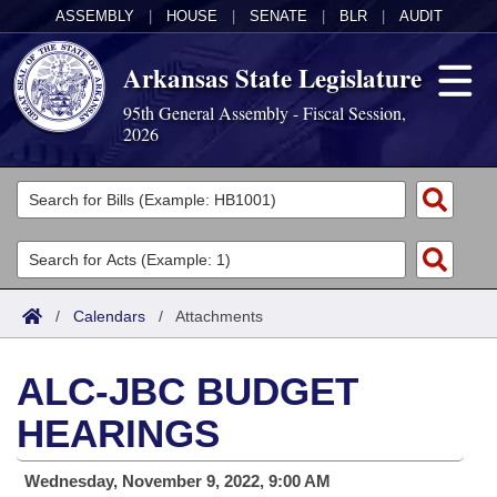
ASSEMBLY
|
HOUSE
|
SENATE
|
BLR
|
AUDIT
Arkansas State Legislature
95th General Assembly - Fiscal Session,
2026
Legislators
List All
Committees
Joint
Acts
Search
/
Calendars
/
Attachments
Search by Range
Bills
Senate
District Finder
ALC-JBC BUDGET
Search by Range
Calendars
Advanced Search
House
HEARINGS
Meetings and Events
Arkansas Law
Advanced Search
Code Sections Amended
Task Force
Wednesday, November 9, 2022, 9:00 AM
Arkansas Code and Constitution of 1874
Budget