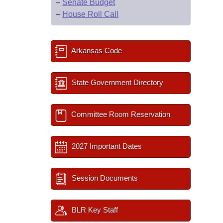
–
Senate Budget
–
House Roll Call
Arkansas Code
State Government Directory
Committee Room Reservation
2027 Important Dates
Session Documents
BLR Key Staff