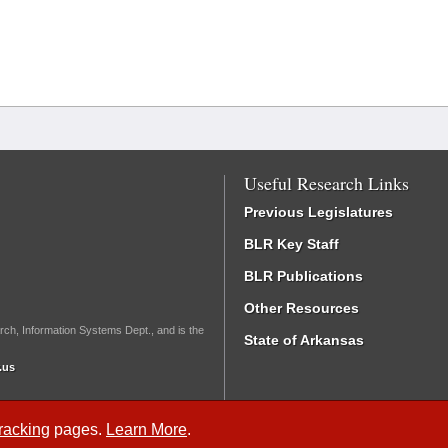
Useful Research Links
Previous Legislatures
BLR Key Staff
BLR Publications
Other Resources
rch, Information Systems Dept., and is the
State of Arkansas
.us
Tracking
pages.
Learn More
.