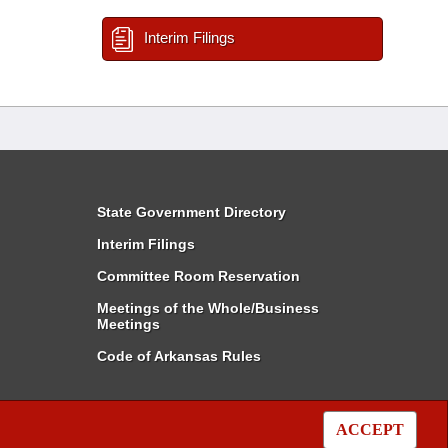
Interim Filings
State Government Directory
Interim Filings
Committee Room Reservation
Meetings of the Whole/Business
Meetings
Code of Arkansas Rules
ACCEPT