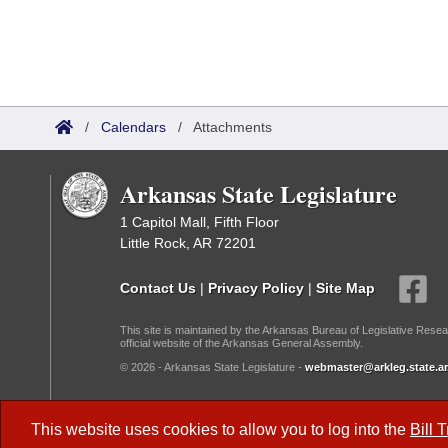
/
Calendars
/
Attachments
Arkansas State Legislature
1 Capitol Mall, Fifth Floor
Little Rock, AR 72201
Contact Us
|
Privacy Policy
|
Site Map
This site is maintained by the Arkansas Bureau of Legislative Resea
official website of the Arkansas General Assembly.
© 2026 - Arkansas State Legislature -
webmaster@arkleg.state.ar
Dark Mode:
This website uses cookies to allow you to log into the
Bill 