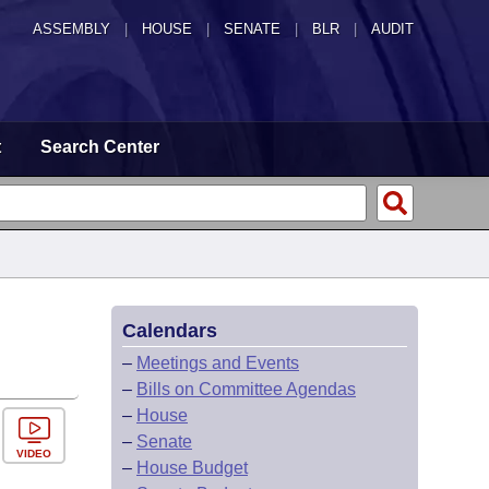
ASSEMBLY
|
HOUSE
|
SENATE
|
BLR
|
AUDIT
t
Search Center
Calendars
–
Meetings and Events
–
Bills on Committee Agendas
–
House
–
Senate
VIDEO
–
House Budget