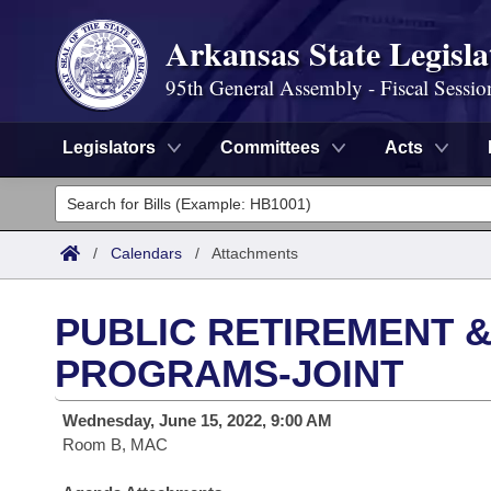
Arkansas State Legisla
95th General Assembly - Fiscal Sessio
Legislators
Committees
Acts
Legislators
List All
Committees
/
Calendars
/
Attachments
Joint
Acts
Search
PUBLIC RETIREMENT &
Search by Range
Bills
Senate
District Finder
PROGRAMS-JOINT
Search by Range
Calendars
Advanced Search
House
Wednesday, June 15, 2022, 9:00 AM
Room B, MAC
Meetings and Events
Arkansas Law
Advanced Search
Code Sections Amended
Task Force