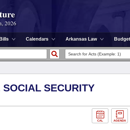
ture
n, 2026
Bills
Calendars
Arkansas Law
Budge
 SOCIAL SECURITY
CAL
AGENDA