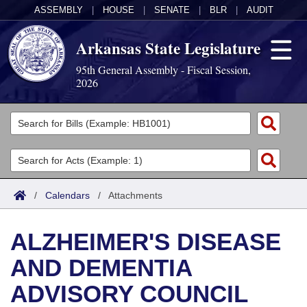
ASSEMBLY
|
HOUSE
|
SENATE
|
BLR
|
AUDIT
Arkansas State Legislature
95th General Assembly - Fiscal Session,
2026
Legislators
List All
Committees
Joint
Acts
Search
/
Calendars
/
Attachments
Search by Range
Bills
Senate
District Finder
ALZHEIMER'S DISEASE
Search by Range
Calendars
Advanced Search
House
AND DEMENTIA
Meetings and Events
Arkansas Law
Advanced Search
Code Sections Amended
Task Force
ADVISORY COUNCIL
Arkansas Code and Constitution of 1874
Budget