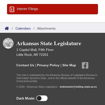
Interim Filings
/
Calendars
/
Attachments
Arkansas State Legislature
1 Capitol Mall, Fifth Floor
Little Rock, AR 72201
Contact Us
|
Privacy Policy
|
Site Map
This site is maintained by the Arkansas Bureau of Legislative Research,
Information Systems Dept., and is the official website of the Arkansas
General Assembly.
© 2026 - Arkansas State Legislature -
webmaster@arkleg.state.ar.us
Dark Mode: