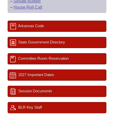
–
Senate Budget
–
House Roll Call
Arkansas Code
State Government Directory
Committee Room Reservation
2027 Important Dates
Session Documents
BLR Key Staff