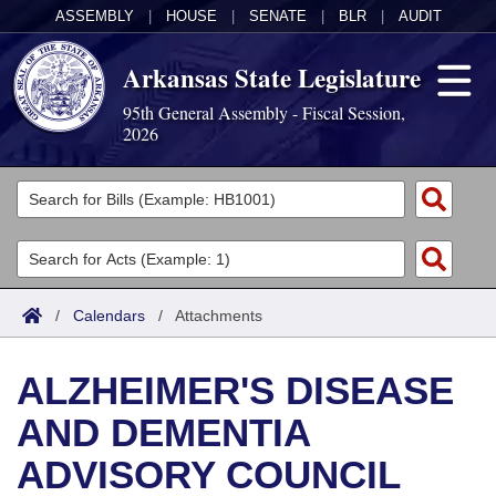
ASSEMBLY
|
HOUSE
|
SENATE
|
BLR
|
AUDIT
Arkansas State Legislature
95th General Assembly - Fiscal Session,
2026
Legislators
List All
Committees
Joint
Acts
Search
/
Calendars
/
Attachments
Search by Range
Bills
Senate
District Finder
ALZHEIMER'S DISEASE
Search by Range
Calendars
Advanced Search
House
AND DEMENTIA
Meetings and Events
Arkansas Law
Advanced Search
Code Sections Amended
Task Force
ADVISORY COUNCIL
Arkansas Code and Constitution of 1874
Budget