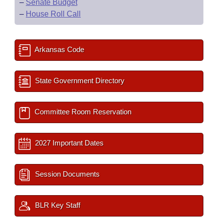
–
Senate Budget
–
House Roll Call
Arkansas Code
State Government Directory
Committee Room Reservation
2027 Important Dates
Session Documents
BLR Key Staff