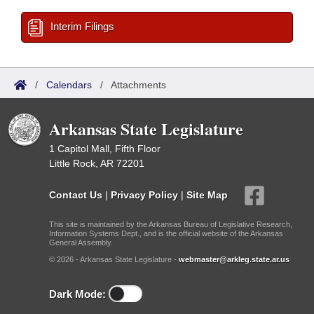
Interim Filings
/
Calendars
/
Attachments
Arkansas State Legislature
1 Capitol Mall, Fifth Floor
Little Rock, AR 72201
Contact Us
|
Privacy Policy
|
Site Map
This site is maintained by the Arkansas Bureau of Legislative Research,
Information Systems Dept., and is the official website of the Arkansas
General Assembly.
© 2026 - Arkansas State Legislature -
webmaster@arkleg.state.ar.us
Dark Mode: