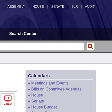
ASSEMBLY
|
HOUSE
|
SENATE
|
BLR
|
AUDIT
t
Search Center
Calendars
–
Meetings and Events
–
Bills on Committee Agendas
–
House
–
Senate
VIDEO
–
House Budget