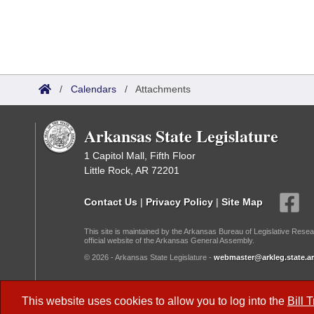
/
Calendars
/
Attachments
Arkansas State Legislature
1 Capitol Mall, Fifth Floor
Little Rock, AR 72201
Contact Us
|
Privacy Policy
|
Site Map
This site is maintained by the Arkansas Bureau of Legislative Resea
official website of the Arkansas General Assembly.
© 2026 - Arkansas State Legislature -
webmaster@arkleg.state.ar
Dark Mode:
This website uses cookies to allow you to log into the
Bill 