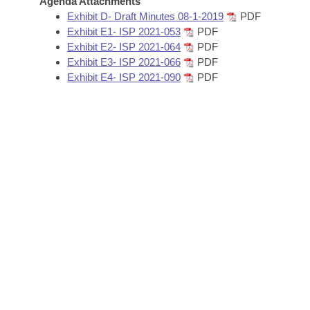
Agenda Attachments
Arkansas Code and Constitution of 1874
Budget
Bills on Committee Agendas
Recent Activities
Exhibit D- Draft Minutes 08-1-2019
PDF
Bills in House Committees
Exhibit E1- ISP 2021-053
PDF
Search Center
Uncodified Historic Legislation
House
Exhibit E2- ISP 2021-064
PDF
Recently Filed
Bills in Senate Committees
Exhibit E3- ISP 2021-066
PDF
Governor's Veto List
Exhibit E4- ISP 2021-090
PDF
Senate
Personalized Bill Tracking
Bills in Joint Committees
House Budget
Bills Returned from Committee
Meetings Of The Whole/Business Meetings
Senate Budget
Bill Conflicts Report
House Roll Call