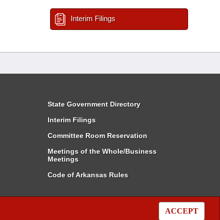
Interim Filings
State Government Directory
Interim Filings
Committee Room Reservation
Meetings of the Whole/Business
Meetings
Code of Arkansas Rules
ACCEPT