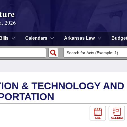
ture
n, 2026
Bills
Calendars
Arkansas Law
Budge
ION & TECHNOLOGY AND
PORTATION
CAL
AGENDA