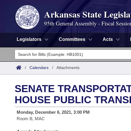
Arkansas State Legisla
95th General Assembly - Fiscal Sessio
Legislators
Committees
Acts
Legislators
List All
Committees
/
Calendars
/
Attachments
Joint
Acts
Search
SENATE TRANSPORTAT
Search by Range
Bills
Senate
District Finder
HOUSE PUBLIC TRANS
Search by Range
Calendars
Advanced Search
House
Monday, December 6, 2021, 3:00 PM
Room B, MAC
Meetings and Events
Arkansas Law
Advanced Search
Code Sections Amended
Task Force