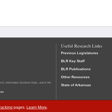
Useful Research Links
Previous Legislatures
BLR Key Staff
BLR Publications
Other Resources
rch, Information Systems Dept., and is the
State of Arkansas
.us
Tracking
pages.
Learn More
.