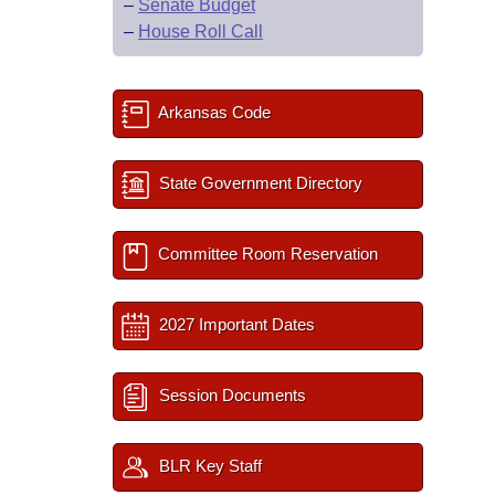
–
Senate Budget
–
House Roll Call
Arkansas Code
State Government Directory
Committee Room Reservation
2027 Important Dates
Session Documents
BLR Key Staff