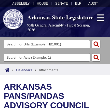
ASSEMBLY
|
HOUSE
|
SENATE
|
BLR
|
AUDIT
Arkansas State Legislature
95th General Assembly - Fiscal Session,
2026
Legislators
List All
Committees
Joint
Acts
Search
/
Calendars
/
Attachments
Search by Range
Bills
Senate
District Finder
ARKANSAS
Search by Range
Calendars
Advanced Search
House
PANS/PANDAS
Meetings and Events
Arkansas Law
Advanced Search
Code Sections Amended
Task Force
ADVISORY COUNCIL
Arkansas Code and Constitution of 1874
Budget