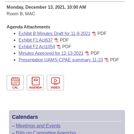
Bills on Committee Agendas
Recent Activities
Bills in House Committees
Monday, December 13, 2021, 10:00 AM
Search Center
Room B, MAC
Uncodified Historic Legislation
House
Recently Filed
Bills in Senate Committees
Agenda Attachments
Governor's Veto List
Senate
Personalized Bill Tracking
Exhibit B Minutes Draft for 11-8-2021
PDF
Bills in Joint Committees
Exhibit F1 Act637
PDF
House Budget
Exhibit F2 Act1054
PDF
Bills Returned from Committee
Meetings Of The Whole/Business Meetings
Minutes Approved for 12-13-2021
PDF
Presentation UAMS-CPAE summary 11-23
PDF
Senate Budget
Bill Conflicts Report
House Roll Call
CAL
AGENDA
VIDEO
Calendars
–
Meetings and Events
–
Bills on Committee Agendas