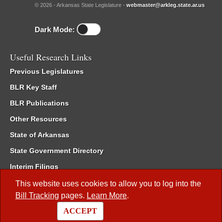
© 2026 - Arkansas State Legislature -
webmaster@arkleg.state.ar.us
Dark Mode:
Useful Research Links
Previous Legislatures
BLR Key Staff
BLR Publications
Other Resources
State of Arkansas
State Government Directory
Interim Filings
Committee Room Reservation
This website uses cookies to allow you to log into the
Bill Tracking
pages.
Learn More
.
Meetings of the Whole/Business Meetings
ACCEPT
Code of Arkansas Rules