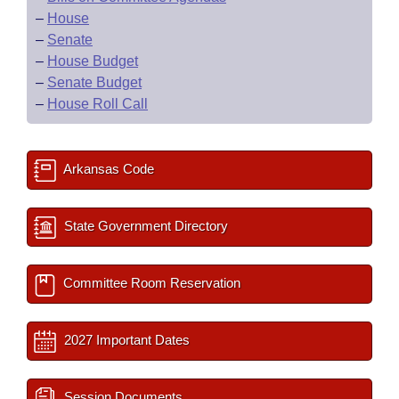
–
House
–
Senate
–
House Budget
–
Senate Budget
–
House Roll Call
Arkansas Code
State Government Directory
Committee Room Reservation
2027 Important Dates
Session Documents