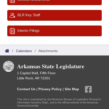
BLR Key Staff
Interim Filings
/
Calendars
/
Attachments
Arkansas State Legislature
1 Capitol Mall, Fifth Floor
Little Rock, AR 72201
Contact Us
|
Privacy Policy
|
Site Map
This site is maintained by the Arkansas Bureau of Legislative Research,
Information Systems Dept., and is the official website of the Arkansas
General Assembly.