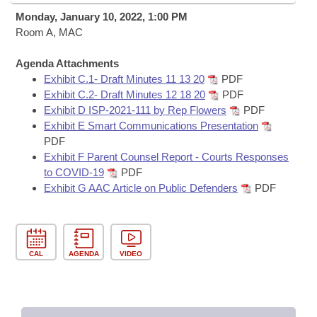
Bills on Committee Agendas
Recent Activities
Bills in House Committees
Monday, January 10, 2022, 1:00 PM
Search Center
Room A, MAC
Uncodified Historic Legislation
House
Recently Filed
Bills in Senate Committees
Agenda Attachments
Governor's Veto List
Senate
Personalized Bill Tracking
Exhibit C.1- Draft Minutes 11 13 20
PDF
Bills in Joint Committees
Exhibit C.2- Draft Minutes 12 18 20
PDF
House Budget
Exhibit D ISP-2021-111 by Rep Flowers
PDF
Bills Returned from Committee
Meetings Of The Whole/Business Meetings
Exhibit E Smart Communications Presentation
PDF
Senate Budget
Bill Conflicts Report
Exhibit F Parent Counsel Report - Courts Responses
to COVID-19
PDF
House Roll Call
Exhibit G AAC Article on Public Defenders
PDF
CAL
AGENDA
VIDEO