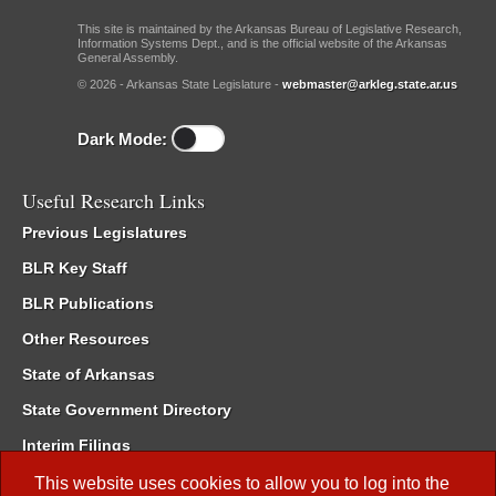
This site is maintained by the Arkansas Bureau of Legislative Research,
Information Systems Dept., and is the official website of the Arkansas
General Assembly.
© 2026 - Arkansas State Legislature -
webmaster@arkleg.state.ar.us
Dark Mode:
Useful Research Links
Previous Legislatures
BLR Key Staff
BLR Publications
Other Resources
State of Arkansas
State Government Directory
Interim Filings
Committee Room Reservation
This website uses cookies to allow you to log into the