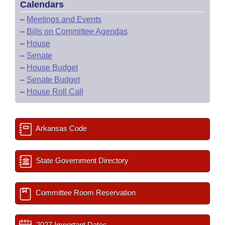
Calendars
–
Meetings and Events
–
Bills on Committee Agendas
–
House
–
Senate
–
House Budget
–
Senate Budget
–
House Roll Call
Arkansas Code
State Government Directory
Committee Room Reservation
2027 Important Dates