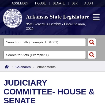
ASSEMBLY
|
HOUSE
|
SENATE
|
BLR
|
AUDIT
Arkansas State Legislature
95th General Assembly - Fiscal Session,
2026
Legislators
List All
Committees
Joint
Acts
Search
/
Calendars
/
Attachments
Search by Range
Bills
Senate
District Finder
JUDICIARY
Search by Range
Calendars
Advanced Search
House
COMMITTEE- HOUSE &
Meetings and Events
Arkansas Law
Advanced Search
Code Sections Amended
Task Force
SENATE
Arkansas Code and Constitution of 1874
Budget