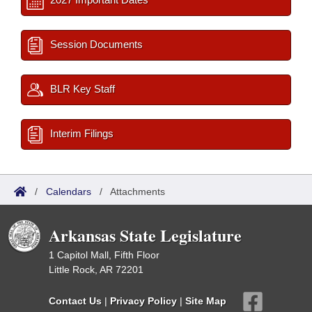
Session Documents
BLR Key Staff
Interim Filings
/
Calendars
/
Attachments
Arkansas State Legislature
1 Capitol Mall, Fifth Floor
Little Rock, AR 72201
Contact Us
|
Privacy Policy
|
Site Map