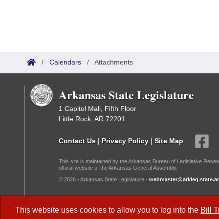
/
Calendars
/
Attachments
Arkansas State Legislature
1 Capitol Mall, Fifth Floor
Little Rock, AR 72201
Contact Us
|
Privacy Policy
|
Site Map
This site is maintained by the Arkansas Bureau of Legislative Resea
official website of the Arkansas General Assembly.
© 2026 - Arkansas State Legislature -
webmaster@arkleg.state.ar
Dark Mode:
This website uses cookies to allow you to log into the
Bill 