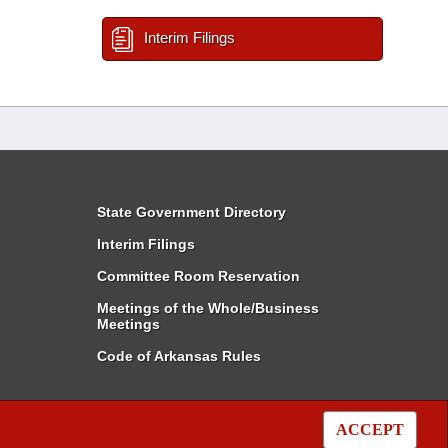
Interim Filings
State Government Directory
Interim Filings
Committee Room Reservation
Meetings of the Whole/Business
Meetings
Code of Arkansas Rules
ACCEPT