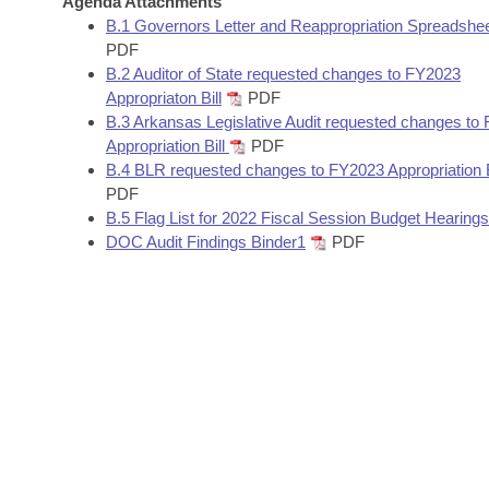
Agenda Attachments
Arkansas Code and Constitution of 1874
Budget
Bills on Committee Agendas
Recent Activities
B.1 Governors Letter and Reappropriation Spreadshe
Bills in House Committees
PDF
Search Center
Uncodified Historic Legislation
House
B.2 Auditor of State requested changes to FY2023
Recently Filed
Bills in Senate Committees
Appropriaton Bill
PDF
Governor's Veto List
B.3 Arkansas Legislative Audit requested changes to
Senate
Personalized Bill Tracking
Bills in Joint Committees
Appropriation Bill
PDF
B.4 BLR requested changes to FY2023 Appropriation B
House Budget
Bills Returned from Committee
PDF
Meetings Of The Whole/Business Meetings
B.5 Flag List for 2022 Fiscal Session Budget Hearings
Senate Budget
Bill Conflicts Report
DOC Audit Findings Binder1
PDF
House Roll Call