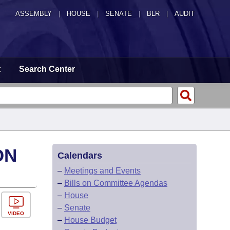
ASSEMBLY
|
HOUSE
|
SENATE
|
BLR
|
AUDIT
t
Search Center
ON
Calendars
–
Meetings and Events
–
Bills on Committee Agendas
–
House
–
Senate
VIDEO
–
House Budget