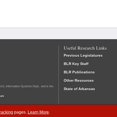
Useful Research Links
Previous Legislatures
BLR Key Staff
BLR Publications
Other Resources
rch, Information Systems Dept., and is the
State of Arkansas
.us
Tracking
pages.
Learn More
.