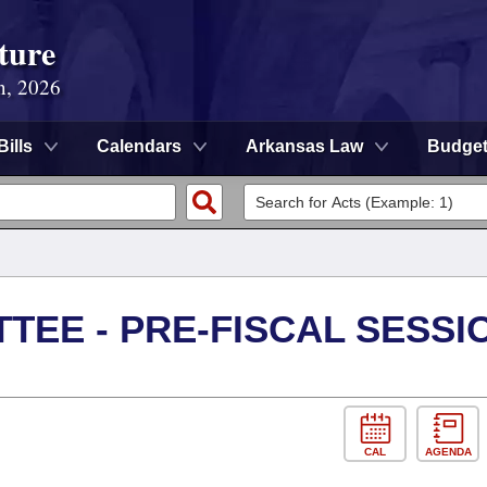
ture
n, 2026
Bills
Calendars
Arkansas Law
Budge
TEE - PRE-FISCAL SESSI
CAL
AGENDA