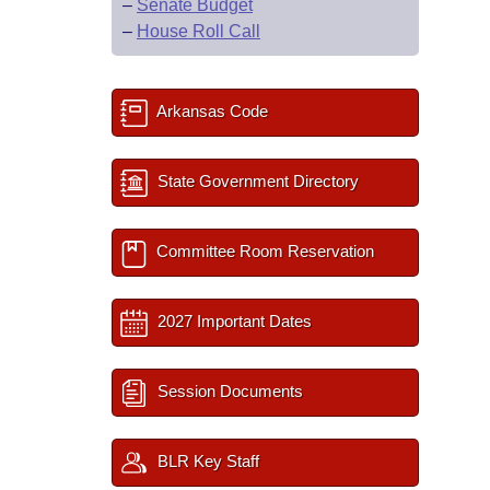
–
Senate Budget
–
House Roll Call
Arkansas Code
State Government Directory
Committee Room Reservation
2027 Important Dates
Session Documents
BLR Key Staff