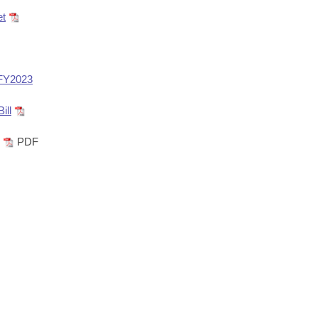
et
 FY2023
ill
PDF