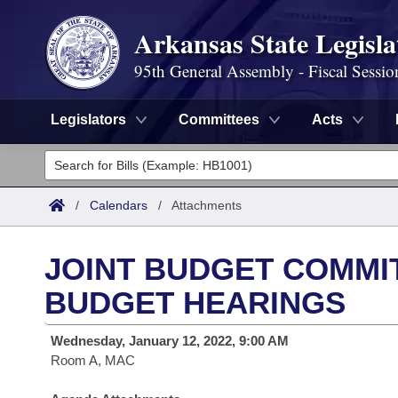
Arkansas State Legisla
95th General Assembly - Fiscal Sessio
Legislators
Committees
Acts
Legislators
List All
Committees
/
Calendars
/
Attachments
Joint
Acts
Search
JOINT BUDGET COMMIT
Search by Range
Bills
Senate
District Finder
BUDGET HEARINGS
Search by Range
Calendars
Advanced Search
House
Wednesday, January 12, 2022, 9:00 AM
Room A, MAC
Meetings and Events
Arkansas Law
Advanced Search
Code Sections Amended
Task Force