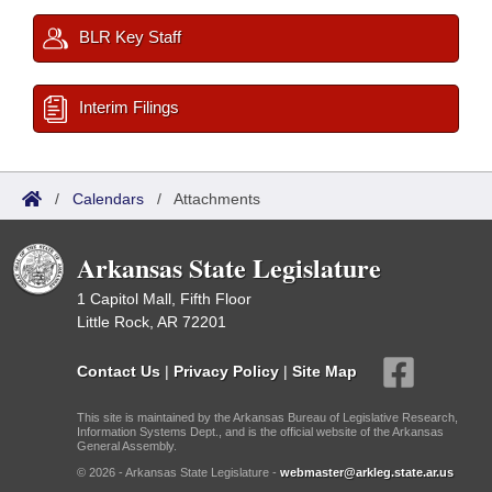
BLR Key Staff
Interim Filings
/
Calendars
/
Attachments
Arkansas State Legislature
1 Capitol Mall, Fifth Floor
Little Rock, AR 72201
Contact Us
|
Privacy Policy
|
Site Map
This site is maintained by the Arkansas Bureau of Legislative Research,
Information Systems Dept., and is the official website of the Arkansas
General Assembly.
© 2026 - Arkansas State Legislature -
webmaster@arkleg.state.ar.us