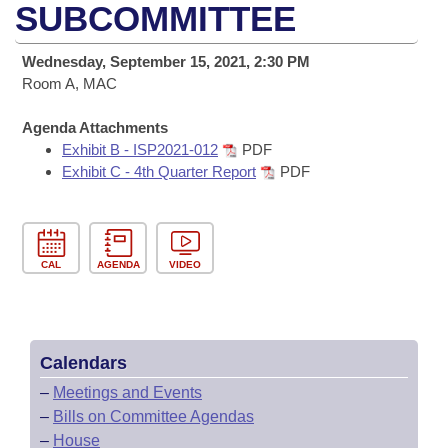
Bills on Committee Agendas
Recent Activities
SUBCOMMITTEE
Bills in House Committees
Search Center
Uncodified Historic Legislation
House
Recently Filed
Wednesday, September 15, 2021, 2:30 PM
Bills in Senate Committees
Room A, MAC
Governor's Veto List
Senate
Personalized Bill Tracking
Bills in Joint Committees
Agenda Attachments
Exhibit B - ISP2021-012
PDF
House Budget
Bills Returned from Committee
Meetings Of The Whole/Business Meetings
Exhibit C - 4th Quarter Report
PDF
Senate Budget
Bill Conflicts Report
House Roll Call
CAL
AGENDA
VIDEO
Calendars
–
Meetings and Events
–
Bills on Committee Agendas
–
House