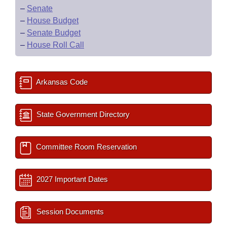
–
Senate
–
House Budget
–
Senate Budget
–
House Roll Call
Arkansas Code
State Government Directory
Committee Room Reservation
2027 Important Dates
Session Documents