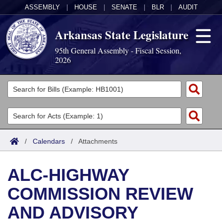
ASSEMBLY
|
HOUSE
|
SENATE
|
BLR
|
AUDIT
Arkansas State Legislature
95th General Assembly - Fiscal Session,
2026
Legislators
List All
Committees
Joint
Acts
Search
/
Calendars
/
Attachments
Search by Range
Bills
Senate
District Finder
ALC-HIGHWAY
Search by Range
Calendars
Advanced Search
House
COMMISSION REVIEW
Meetings and Events
Arkansas Law
Advanced Search
Code Sections Amended
Task Force
AND ADVISORY
Arkansas Code and Constitution of 1874
Budget