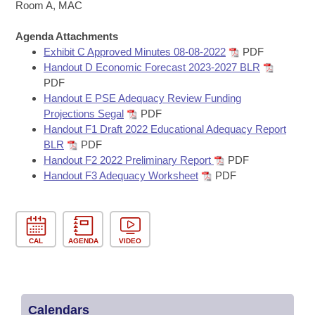
Bills on Committee Agendas
Recent Activities
Room A, MAC
Bills in House Committees
Search Center
Uncodified Historic Legislation
Agenda Attachments
House
Recently Filed
Bills in Senate Committees
Exhibit C Approved Minutes 08-08-2022
PDF
Handout D Economic Forecast 2023-2027 BLR
Governor's Veto List
Senate
Personalized Bill Tracking
PDF
Bills in Joint Committees
Handout E PSE Adequacy Review Funding
House Budget
Bills Returned from Committee
Projections Segal
PDF
Meetings Of The Whole/Business Meetings
Handout F1 Draft 2022 Educational Adequacy Report
Senate Budget
BLR
PDF
Bill Conflicts Report
Handout F2 2022 Preliminary Report
PDF
Handout F3 Adequacy Worksheet
PDF
House Roll Call
CAL
AGENDA
VIDEO
Calendars