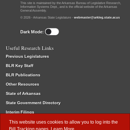
This site is maintained by the Arkansas Bureau of Legislative Research,
Information Systems Dept., and is the official website of the Arkansas
General Assembly.
© 2026 - Arkansas State Legislature -
webmaster@arkleg.state.ar.us
Dark Mode:
Useful Research Links
Previous Legislatures
BLR Key Staff
BLR Publications
Other Resources
State of Arkansas
State Government Directory
Interim Filings
Committee Room Reservation
This website uses cookies to allow you to log into the
Bill Tracking
pages.
Learn More
.