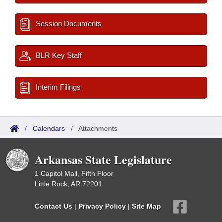
Session Documents
BLR Key Staff
Interim Filings
/
Calendars
/
Attachments
Arkansas State Legislature
1 Capitol Mall, Fifth Floor
Little Rock, AR 72201
Contact Us
|
Privacy Policy
|
Site Map