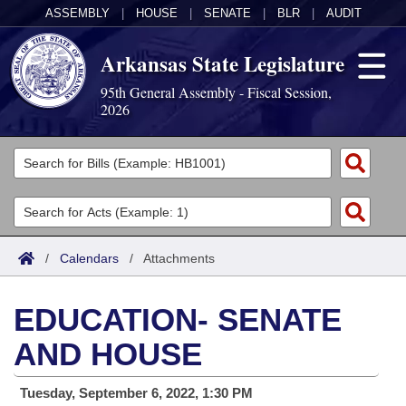
ASSEMBLY
|
HOUSE
|
SENATE
|
BLR
|
AUDIT
Arkansas State Legislature
95th General Assembly - Fiscal Session,
2026
Legislators
List All
Committees
Joint
Acts
Search
/
Calendars
/
Attachments
Search by Range
Bills
Senate
District Finder
EDUCATION- SENATE
Search by Range
Calendars
Advanced Search
House
AND HOUSE
Meetings and Events
Arkansas Law
Advanced Search
Code Sections Amended
Task Force
Tuesday, September 6, 2022, 1:30 PM
Arkansas Code and Constitution of 1874
Budget