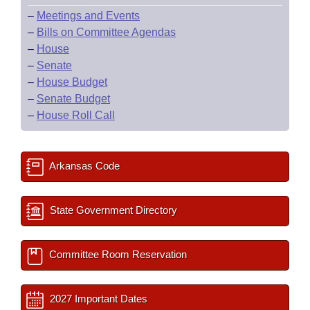
–
Meetings and Events
–
Bills on Committee Agendas
–
House
–
Senate
–
House Budget
–
Senate Budget
–
House Roll Call
Arkansas Code
State Government Directory
Committee Room Reservation
2027 Important Dates