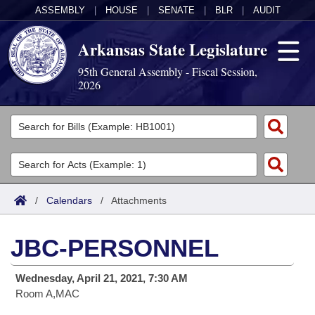
ASSEMBLY
|
HOUSE
|
SENATE
|
BLR
|
AUDIT
Arkansas State Legislature
95th General Assembly - Fiscal Session,
2026
Legislators
List All
Committees
Joint
Acts
Search
/
Calendars
/
Attachments
Search by Range
Bills
Senate
District Finder
JBC-PERSONNEL
Search by Range
Calendars
Advanced Search
House
Wednesday, April 21, 2021, 7:30 AM
Meetings and Events
Arkansas Law
Advanced Search
Code Sections Amended
Task Force
Room A,MAC
Arkansas Code and Constitution of 1874
Budget