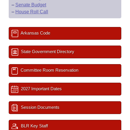
–
Senate Budget
–
House Roll Call
Arkansas Code
State Government Directory
Committee Room Reservation
2027 Important Dates
Session Documents
BLR Key Staff