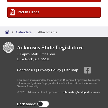
Interim Filings
/
Calendars
/
Attachments
Arkansas State Legislature
1 Capitol Mall, Fifth Floor
Little Rock, AR 72201
Contact Us
|
Privacy Policy
|
Site Map
This site is maintained by the Arkansas Bureau of Legislative Research,
Information Systems Dept., and is the official website of the Arkansas
General Assembly.
© 2026 - Arkansas State Legislature -
webmaster@arkleg.state.ar.us
Dark Mode: