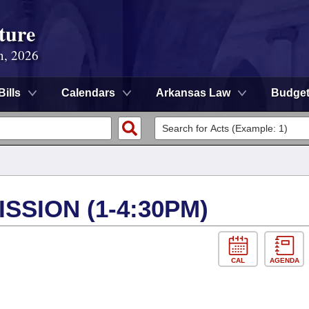
ture
n, 2026
Bills
Calendars
Arkansas Law
Budge
SSION (1-4:30PM)
CAL
AGENDA