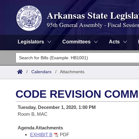
Arkansas State Legisla
95th General Assembly - Fiscal Sessio
Legislators
Committees
Acts
Legislators
List All
Committees
/
Calendars
/
Attachments
Joint
Acts
Search
CODE REVISION COMMI
Search by Range
Bills
Senate
District Finder
Tuesday, December 1, 2020, 1:00 PM
Search by Range
Calendars
Room B, MAC
Advanced Search
House
Meetings and Events
Arkansas Law
Agenda Attachments
Advanced Search
Code Sections Amended
Task Force
EXHIBIT B
PDF