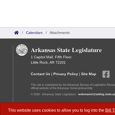
/
Calendars
/
Attachments
Arkansas State Legislature
1 Capitol Mall, Fifth Floor
Little Rock, AR 72201
Contact Us
|
Privacy Policy
|
Site Map
This site is maintained by the Arkansas Bureau of Legislative Resea
official website of the Arkansas General Assembly.
© 2026 - Arkansas State Legislature -
webmaster@arkleg.state.ar
Dark Mode:
This website uses cookies to allow you to log into the
Bill 