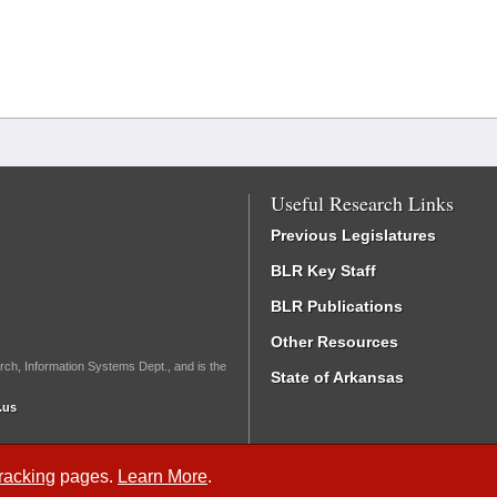
Useful Research Links
Previous Legislatures
BLR Key Staff
BLR Publications
Other Resources
rch, Information Systems Dept., and is the
State of Arkansas
.us
Tracking
pages.
Learn More
.