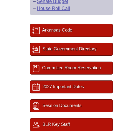
–
Senate Budget
–
House Roll Call
Arkansas Code
State Government Directory
Committee Room Reservation
2027 Important Dates
Session Documents
BLR Key Staff