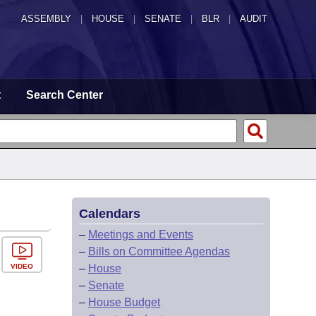
ASSEMBLY
|
HOUSE
|
SENATE
|
BLR
|
AUDIT
t
Search Center
Calendars
–
Meetings and Events
–
Bills on Committee Agendas
VIDEO
–
House
–
Senate
–
House Budget