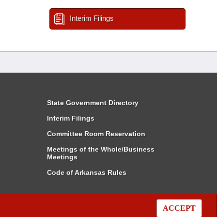
Interim Filings
State Government Directory
Interim Filings
Committee Room Reservation
Meetings of the Whole/Business
Meetings
Code of Arkansas Rules
ACCEPT