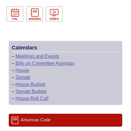
CAL
AGENDA
VIDEO
Calendars
–
Meetings and Events
–
Bills on Committee Agendas
–
House
–
Senate
–
House Budget
–
Senate Budget
–
House Roll Call
Arkansas Code