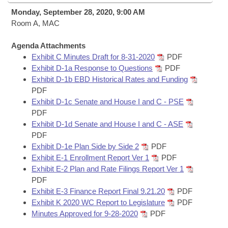
Bills on Committee Agendas
Recent Activities
Bills in House Committees
Monday, September 28, 2020, 9:00 AM
Search Center
Room A, MAC
Uncodified Historic Legislation
House
Recently Filed
Bills in Senate Committees
Agenda Attachments
Governor's Veto List
Senate
Personalized Bill Tracking
Exhibit C Minutes Draft for 8-31-2020
PDF
Bills in Joint Committees
Exhibit D-1a Response to Questions
PDF
House Budget
Exhibit D-1b EBD Historical Rates and Funding
Bills Returned from Committee
Meetings Of The Whole/Business Meetings
PDF
Exhibit D-1c Senate and House I and C - PSE
Senate Budget
Bill Conflicts Report
PDF
Exhibit D-1d Senate and House I and C - ASE
House Roll Call
PDF
Exhibit D-1e Plan Side by Side 2
PDF
Exhibit E-1 Enrollment Report Ver 1
PDF
Exhibit E-2 Plan and Rate Filings Report Ver 1
PDF
Exhibit E-3 Finance Report Final 9.21.20
PDF
Exhibit K 2020 WC Report to Legislature
PDF
Minutes Approved for 9-28-2020
PDF