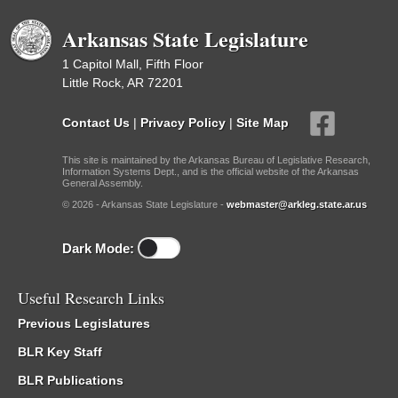
Arkansas State Legislature
1 Capitol Mall, Fifth Floor
Little Rock, AR 72201
Contact Us
|
Privacy Policy
|
Site Map
This site is maintained by the Arkansas Bureau of Legislative Research,
Information Systems Dept., and is the official website of the Arkansas
General Assembly.
© 2026 - Arkansas State Legislature -
webmaster@arkleg.state.ar.us
Dark Mode:
Useful Research Links
Previous Legislatures
BLR Key Staff
BLR Publications