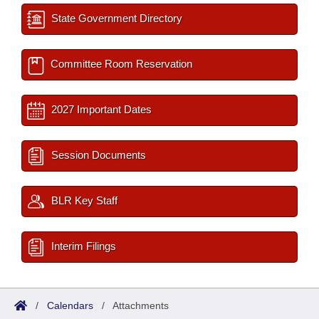
State Government Directory
Committee Room Reservation
2027 Important Dates
Session Documents
BLR Key Staff
Interim Filings
/
Calendars
/
Attachments