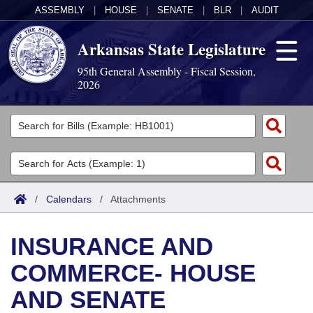
ASSEMBLY
|
HOUSE
|
SENATE
|
BLR
|
AUDIT
Arkansas State Legislature
95th General Assembly - Fiscal Session,
2026
Legislators
List All
Committees
Joint
Acts
Search
/
Calendars
/
Attachments
Search by Range
Bills
Senate
District Finder
INSURANCE AND
Search by Range
Calendars
Advanced Search
House
COMMERCE- HOUSE
Meetings and Events
Arkansas Law
Advanced Search
Code Sections Amended
Task Force
AND SENATE
Arkansas Code and Constitution of 1874
Budget