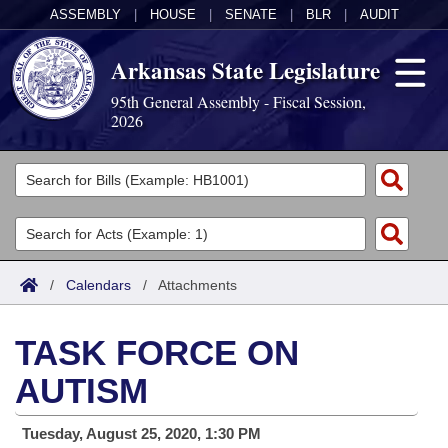
ASSEMBLY
|
HOUSE
|
SENATE
|
BLR
|
AUDIT
Arkansas State Legislature
95th General Assembly - Fiscal Session,
2026
Legislators
List All
Committees
Joint
Acts
Search
/
Calendars
/
Attachments
Search by Range
Bills
Senate
District Finder
TASK FORCE ON
Search by Range
Calendars
Advanced Search
House
AUTISM
Meetings and Events
Arkansas Law
Advanced Search
Code Sections Amended
Task Force
Tuesday, August 25, 2020, 1:30 PM
Arkansas Code and Constitution of 1874
Budget