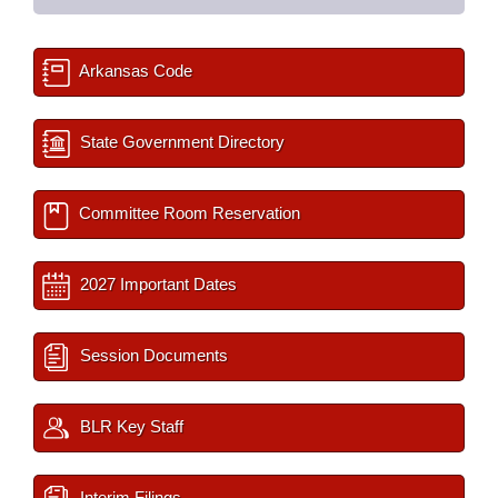
Arkansas Code
State Government Directory
Committee Room Reservation
2027 Important Dates
Session Documents
BLR Key Staff
Interim Filings