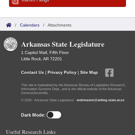
/
Calendars
/
Attachments
Arkansas State Legislature
1 Capitol Mall, Fifth Floor
Little Rock, AR 72201
Contact Us
|
Privacy Policy
|
Site Map
This site is maintained by the Arkansas Bureau of Legislative Research,
Information Systems Dept., and is the official website of the Arkansas
General Assembly.
© 2026 - Arkansas State Legislature -
webmaster@arkleg.state.ar.us
Dark Mode:
Useful Research Links