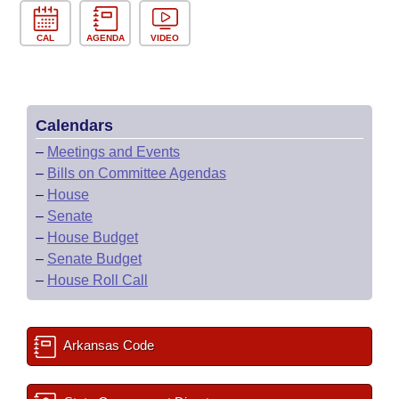
CAL
AGENDA
VIDEO
Calendars
–
Meetings and Events
–
Bills on Committee Agendas
–
House
–
Senate
–
House Budget
–
Senate Budget
–
House Roll Call
Arkansas Code