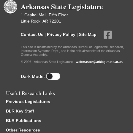
Arkansas State Legislature
1 Capitol Mall, Fifth Floor
Little Rock, AR 72201
Contact Us
|
Privacy Policy
|
Site Map
This site is maintained by the Arkansas Bureau of Legislative Research,
Information Systems Dept., and is the official website of the Arkansas
General Assembly.
© 2026 - Arkansas State Legislature -
webmaster@arkleg.state.ar.us
Dark Mode:
Useful Research Links
Previous Legislatures
BLR Key Staff
BLR Publications
Other Resources