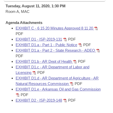
Bills on Committee Agendas
Recent Activities
Bills in House Committees
Tuesday, August 11, 2020, 1:30 PM
Search Center
Room A, MAC
Uncodified Historic Legislation
House
Recently Filed
Bills in Senate Committees
Agenda Attachments
Governor's Veto List
Senate
Personalized Bill Tracking
EXHIBIT C - 6 15 20 Minutes Approved 8 11 20
Bills in Joint Committees
PDF
House Budget
EXHIBIT D1 - ISP-2019-131
PDF
Bills Returned from Committee
Meetings Of The Whole/Business Meetings
EXHIBIT D1.a - Part 1 - Public Notice
PDF
EXHIBIT D1.a - Part 2 - State Research - ADEQ
Senate Budget
Bill Conflicts Report
PDF
EXHIBIT D1.b - AR Dept of Health
PDF
House Roll Call
EXHIBIT D1.c - AR Department of Labor and
Licensing
PDF
EXHIBIT D1.d - AR Department of Agriculture - AR
Natural Resources Commission
PDF
EXHIBIT D1.e - Arkansas Oil and Gas Commission
PDF
EXHIBIT D2 - ISP-2019-148
PDF