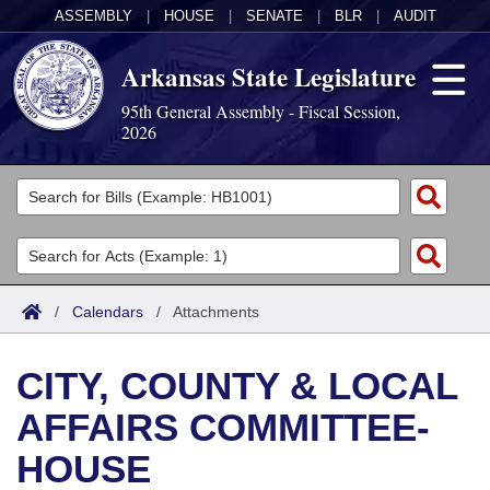
ASSEMBLY
|
HOUSE
|
SENATE
|
BLR
|
AUDIT
Arkansas State Legislature
95th General Assembly - Fiscal Session,
2026
Legislators
List All
Committees
Joint
Acts
Search
/
Calendars
/
Attachments
Search by Range
Bills
Senate
District Finder
CITY, COUNTY & LOCAL
Search by Range
Calendars
Advanced Search
House
AFFAIRS COMMITTEE-
Meetings and Events
Arkansas Law
Advanced Search
Code Sections Amended
Task Force
HOUSE
Arkansas Code and Constitution of 1874
Budget