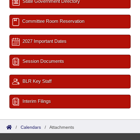
State Government Directory
Committee Room Reservation
2027 Important Dates
Session Documents
BLR Key Staff
Interim Filings
/
Calendars
/
Attachments