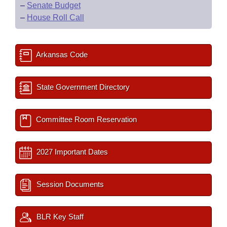
–
Senate Budget
–
House Roll Call
Arkansas Code
State Government Directory
Committee Room Reservation
2027 Important Dates
Session Documents
BLR Key Staff