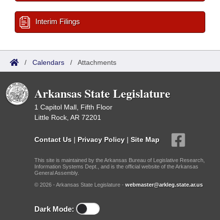
Interim Filings
/
Calendars
/
Attachments
Arkansas State Legislature
1 Capitol Mall, Fifth Floor
Little Rock, AR 72201
Contact Us
|
Privacy Policy
|
Site Map
This site is maintained by the Arkansas Bureau of Legislative Research,
Information Systems Dept., and is the official website of the Arkansas
General Assembly.
© 2026 - Arkansas State Legislature -
webmaster@arkleg.state.ar.us
Dark Mode: