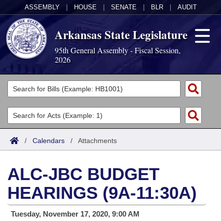
ASSEMBLY
|
HOUSE
|
SENATE
|
BLR
|
AUDIT
Arkansas State Legislature
95th General Assembly - Fiscal Session,
2026
Legislators
List All
Committees
Joint
Acts
Search
/
Calendars
/
Attachments
Search by Range
Bills
Senate
District Finder
ALC-JBC BUDGET
Search by Range
Calendars
Advanced Search
House
HEARINGS (9A-11:30A)
Meetings and Events
Arkansas Law
Advanced Search
Code Sections Amended
Task Force
Tuesday, November 17, 2020, 9:00 AM
Arkansas Code and Constitution of 1874
Budget