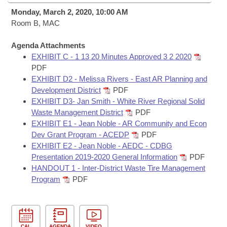
Bills on Committee Agendas
Recent Activities
Bills in House Committees
Monday, March 2, 2020, 10:00 AM
Search Center
Room B, MAC
Uncodified Historic Legislation
House
Recently Filed
Bills in Senate Committees
Agenda Attachments
Governor's Veto List
Senate
Personalized Bill Tracking
EXHIBIT C - 1 13 20 Minutes Approved 3 2 2020
Bills in Joint Committees
PDF
House Budget
EXHIBIT D2 - Melissa Rivers - East AR Planning and
Bills Returned from Committee
Meetings Of The Whole/Business Meetings
Development District
PDF
EXHIBIT D3- Jan Smith - White River Regional Solid
Senate Budget
Bill Conflicts Report
Waste Management District
PDF
EXHIBIT E1 - Jean Noble - AR Community and Econ
House Roll Call
Dev Grant Program - ACEDP
PDF
EXHIBIT E2 - Jean Noble - AEDC - CDBG
Presentation 2019-2020 General Information
PDF
HANDOUT 1 - Inter-District Waste Tire Management
Program
PDF
CAL
AGENDA
VIDEO