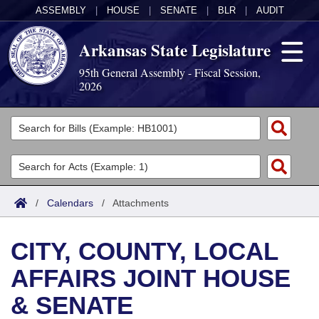
ASSEMBLY
|
HOUSE
|
SENATE
|
BLR
|
AUDIT
Arkansas State Legislature
95th General Assembly - Fiscal Session,
2026
Legislators
List All
Committees
Joint
Acts
Search
/
Calendars
/
Attachments
Search by Range
Bills
Senate
District Finder
CITY, COUNTY, LOCAL
Search by Range
Calendars
Advanced Search
House
AFFAIRS JOINT HOUSE
Meetings and Events
Arkansas Law
Advanced Search
Code Sections Amended
Task Force
& SENATE
Arkansas Code and Constitution of 1874
Budget