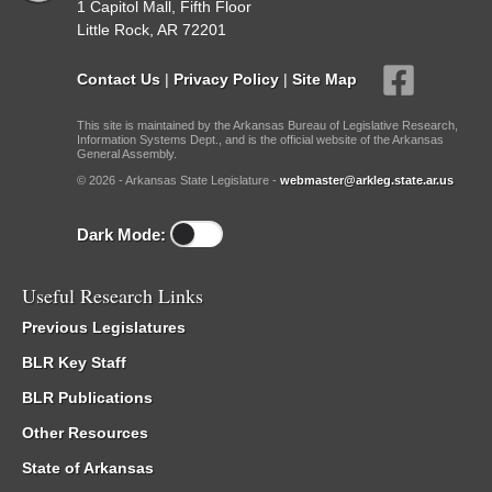
1 Capitol Mall, Fifth Floor
Little Rock, AR 72201
Contact Us
|
Privacy Policy
|
Site Map
This site is maintained by the Arkansas Bureau of Legislative Research,
Information Systems Dept., and is the official website of the Arkansas
General Assembly.
© 2026 - Arkansas State Legislature -
webmaster@arkleg.state.ar.us
Dark Mode:
Useful Research Links
Previous Legislatures
BLR Key Staff
BLR Publications
Other Resources
State of Arkansas