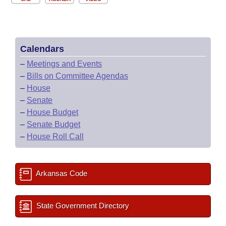
Calendars
–
Meetings and Events
–
Bills on Committee Agendas
–
House
–
Senate
–
House Budget
–
Senate Budget
–
House Roll Call
Arkansas Code
State Government Directory