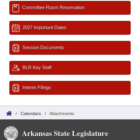
Committee Room Reservation
2027 Important Dates
Session Documents
BLR Key Staff
Interim Filings
/
Calendars
/
Attachments
Arkansas State Legislature