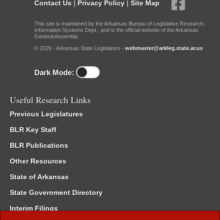
Contact Us
|
Privacy Policy
|
Site Map
This site is maintained by the Arkansas Bureau of Legislative Research,
Information Systems Dept., and is the official website of the Arkansas
General Assembly.
© 2026 - Arkansas State Legislature -
webmaster@arkleg.state.ar.us
Dark Mode:
Useful Research Links
Previous Legislatures
BLR Key Staff
BLR Publications
Other Resources
State of Arkansas
State Government Directory
Interim Filings