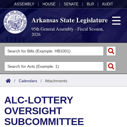
ASSEMBLY
|
HOUSE
|
SENATE
|
BLR
|
AUDIT
Arkansas State Legislature
95th General Assembly - Fiscal Session,
2026
Legislators
List All
Committees
Joint
Acts
Search
/
Calendars
/
Attachments
Search by Range
Bills
Senate
District Finder
ALC-LOTTERY
Search by Range
Calendars
Advanced Search
House
OVERSIGHT
Meetings and Events
Arkansas Law
Advanced Search
Code Sections Amended
Task Force
SUBCOMMITTEE
Arkansas Code and Constitution of 1874
Budget