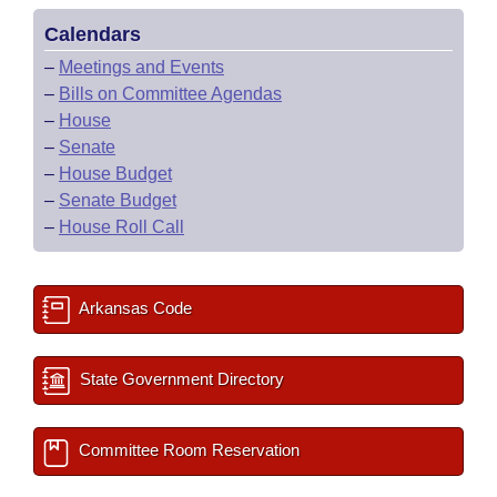
Calendars
–
Meetings and Events
–
Bills on Committee Agendas
–
House
–
Senate
–
House Budget
–
Senate Budget
–
House Roll Call
Arkansas Code
State Government Directory
Committee Room Reservation