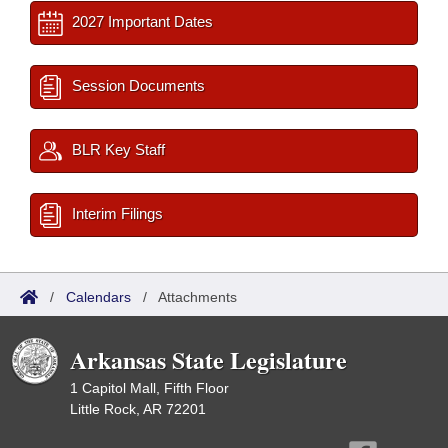
2027 Important Dates
Session Documents
BLR Key Staff
Interim Filings
/
Calendars
/
Attachments
Arkansas State Legislature
1 Capitol Mall, Fifth Floor
Little Rock, AR 72201