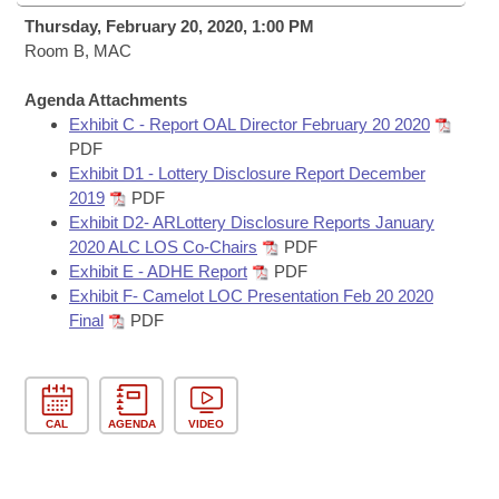
Bills on Committee Agendas
Recent Activities
Bills in House Committees
Thursday, February 20, 2020, 1:00 PM
Search Center
Room B, MAC
Uncodified Historic Legislation
House
Recently Filed
Bills in Senate Committees
Agenda Attachments
Governor's Veto List
Senate
Personalized Bill Tracking
Exhibit C - Report OAL Director February 20 2020
Bills in Joint Committees
PDF
House Budget
Exhibit D1 - Lottery Disclosure Report December
Bills Returned from Committee
Meetings Of The Whole/Business Meetings
2019
PDF
Exhibit D2- ARLottery Disclosure Reports January
Senate Budget
Bill Conflicts Report
2020 ALC LOS Co-Chairs
PDF
Exhibit E - ADHE Report
PDF
House Roll Call
Exhibit F- Camelot LOC Presentation Feb 20 2020
Final
PDF
CAL
AGENDA
VIDEO