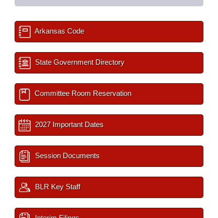
Arkansas Code
State Government Directory
Committee Room Reservation
2027 Important Dates
Session Documents
BLR Key Staff
Interim Filings