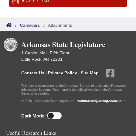
/
Calendars
/
Attachments
Arkansas State Legislature
1 Capitol Mall, Fifth Floor
Little Rock, AR 72201
Contact Us
|
Privacy Policy
|
Site Map
This site is maintained by the Arkansas Bureau of Legislative Research,
Information Systems Dept., and is the official website of the Arkansas
General Assembly.
© 2026 - Arkansas State Legislature -
webmaster@arkleg.state.ar.us
Dark Mode:
Useful Research Links