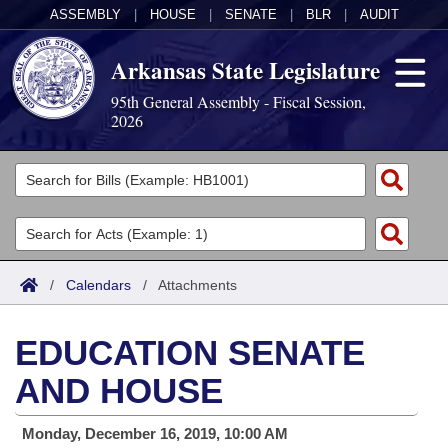
ASSEMBLY
|
HOUSE
|
SENATE
|
BLR
|
AUDIT
Arkansas State Legislature
95th General Assembly - Fiscal Session,
2026
Legislators
List All
Committees
Joint
Acts
Search
/
Calendars
/
Attachments
Search by Range
Bills
Senate
District Finder
EDUCATION SENATE
Search by Range
Calendars
Advanced Search
House
AND HOUSE
Meetings and Events
Arkansas Law
Advanced Search
Code Sections Amended
Task Force
Monday, December 16, 2019, 10:00 AM
Arkansas Code and Constitution of 1874
Budget