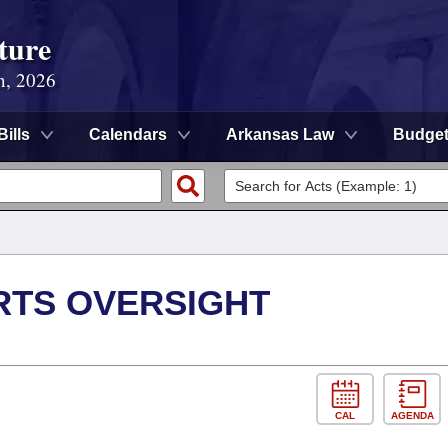
ture
n, 2026
Bills
Calendars
Arkansas Law
Budge
RTS OVERSIGHT
CAL
AGENDA