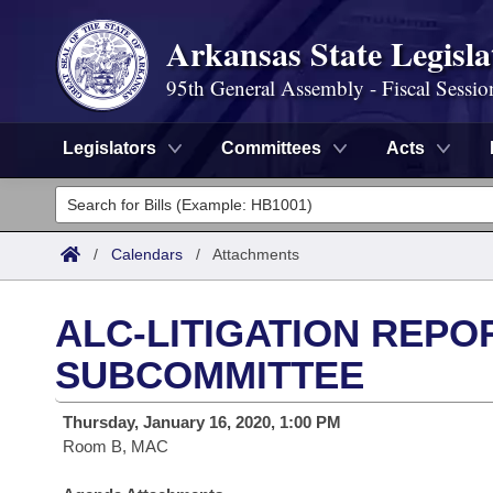
Arkansas State Legisla
95th General Assembly - Fiscal Sessio
Legislators
Committees
Acts
Legislators
List All
Committees
/
Calendars
/
Attachments
Joint
Acts
Search
ALC-LITIGATION REPO
Search by Range
Bills
Senate
District Finder
SUBCOMMITTEE
Search by Range
Calendars
Advanced Search
House
Thursday, January 16, 2020, 1:00 PM
Room B, MAC
Meetings and Events
Arkansas Law
Advanced Search
Code Sections Amended
Task Force