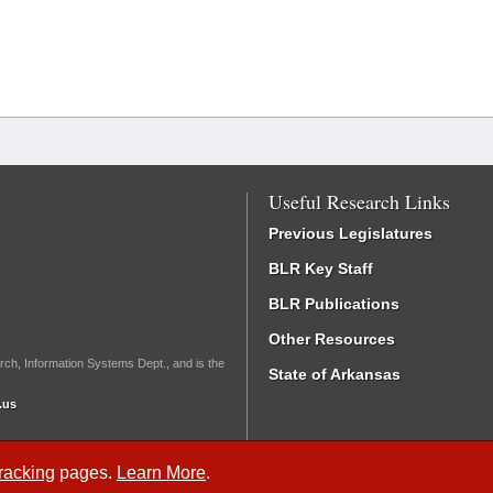
Useful Research Links
Previous Legislatures
BLR Key Staff
BLR Publications
Other Resources
rch, Information Systems Dept., and is the
State of Arkansas
.us
Tracking
pages.
Learn More
.