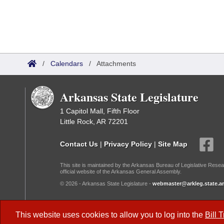
/
Calendars
/
Attachments
Arkansas State Legislature
1 Capitol Mall, Fifth Floor
Little Rock, AR 72201
Contact Us
|
Privacy Policy
|
Site Map
This site is maintained by the Arkansas Bureau of Legislative Resea
official website of the Arkansas General Assembly.
© 2026 - Arkansas State Legislature -
webmaster@arkleg.state.ar
Dark Mode:
This website uses cookies to allow you to log into the
Bill 