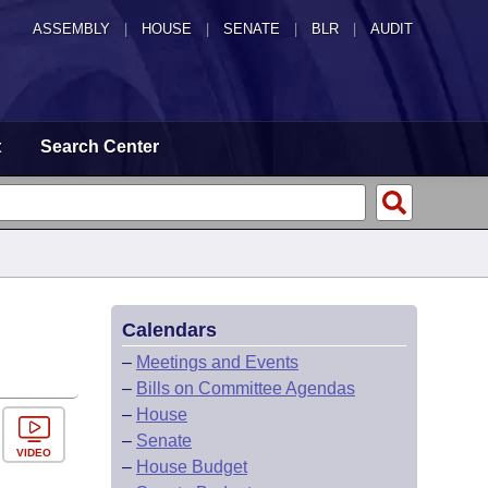
ASSEMBLY
|
HOUSE
|
SENATE
|
BLR
|
AUDIT
t
Search Center
Calendars
–
Meetings and Events
–
Bills on Committee Agendas
–
House
–
Senate
VIDEO
–
House Budget