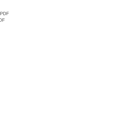
PDF
DF