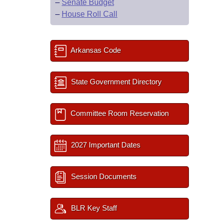
–
Senate Budget
–
House Roll Call
Arkansas Code
State Government Directory
Committee Room Reservation
2027 Important Dates
Session Documents
BLR Key Staff