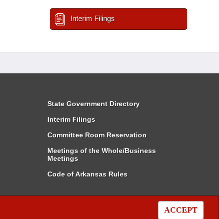
Interim Filings
State Government Directory
Interim Filings
Committee Room Reservation
Meetings of the Whole/Business
Meetings
Code of Arkansas Rules
ACCEPT