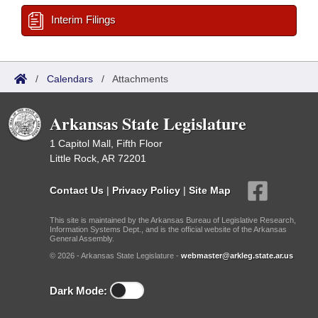
Interim Filings
/
Calendars
/
Attachments
Arkansas State Legislature
1 Capitol Mall, Fifth Floor
Little Rock, AR 72201
Contact Us
|
Privacy Policy
|
Site Map
This site is maintained by the Arkansas Bureau of Legislative Research,
Information Systems Dept., and is the official website of the Arkansas
General Assembly.
© 2026 - Arkansas State Legislature -
webmaster@arkleg.state.ar.us
Dark Mode: