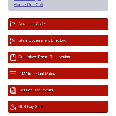
–
House Roll Call
Arkansas Code
State Government Directory
Committee Room Reservation
2027 Important Dates
Session Documents
BLR Key Staff