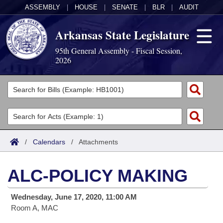
ASSEMBLY
|
HOUSE
|
SENATE
|
BLR
|
AUDIT
Arkansas State Legislature
95th General Assembly - Fiscal Session,
2026
Legislators
List All
Committees
Joint
Acts
Search
/
Calendars
/
Attachments
Search by Range
Bills
Senate
District Finder
ALC-POLICY MAKING
Search by Range
Calendars
Advanced Search
House
Wednesday, June 17, 2020, 11:00 AM
Meetings and Events
Arkansas Law
Advanced Search
Code Sections Amended
Task Force
Room A, MAC
Arkansas Code and Constitution of 1874
Budget