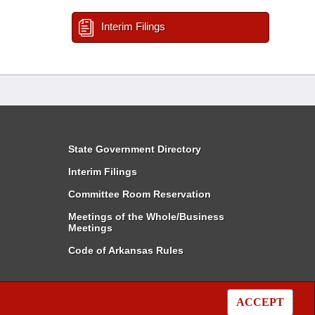
Interim Filings
State Government Directory
Interim Filings
Committee Room Reservation
Meetings of the Whole/Business
Meetings
Code of Arkansas Rules
ACCEPT