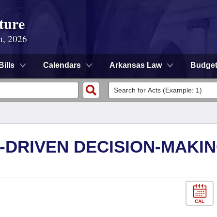
ture
n, 2026
Bills
Calendars
Arkansas Law
Budge
-DRIVEN DECISION-MAKI
CAL