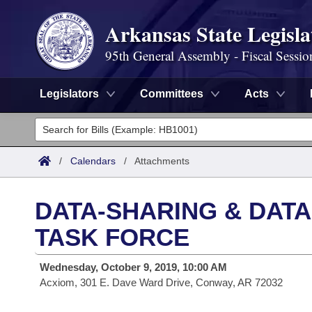
Arkansas State Legisla
95th General Assembly - Fiscal Sessio
Legislators
Committees
Acts
Legislators
List All
Committees
/
Calendars
/
Attachments
Joint
Acts
Search
DATA-SHARING & DATA
Search by Range
Bills
Senate
District Finder
TASK FORCE
Search by Range
Calendars
Advanced Search
House
Wednesday, October 9, 2019, 10:00 AM
Acxiom, 301 E. Dave Ward Drive, Conway, AR 72032
Meetings and Events
Arkansas Law
Advanced Search
Code Sections Amended
Task Force