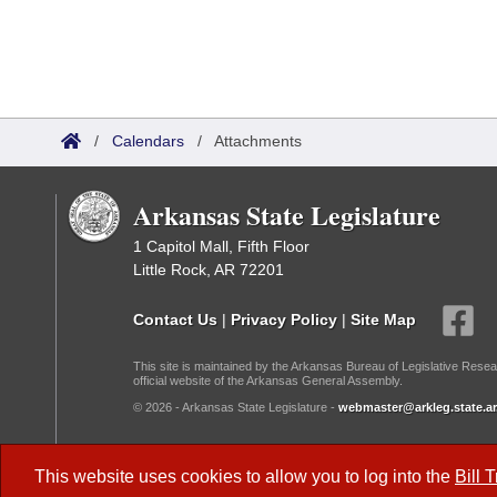
/
Calendars
/
Attachments
Arkansas State Legislature
1 Capitol Mall, Fifth Floor
Little Rock, AR 72201
Contact Us
|
Privacy Policy
|
Site Map
This site is maintained by the Arkansas Bureau of Legislative Resea
official website of the Arkansas General Assembly.
© 2026 - Arkansas State Legislature -
webmaster@arkleg.state.ar
Dark Mode:
This website uses cookies to allow you to log into the
Bill 