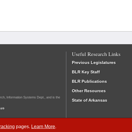
Useful Research Links
Previous Legislatures
BLR Key Staff
BLR Publications
Other Resources
rch, Information Systems Dept., and is the
State of Arkansas
.us
Tracking
pages.
Learn More
.