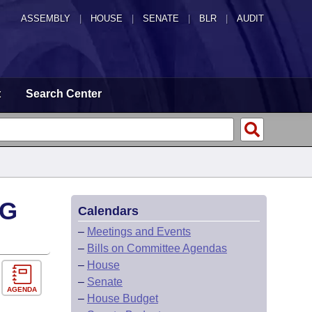
ASSEMBLY
|
HOUSE
|
SENATE
|
BLR
|
AUDIT
t
Search Center
NG
Calendars
–
Meetings and Events
–
Bills on Committee Agendas
–
House
–
Senate
AGENDA
–
House Budget