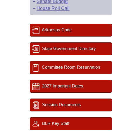
–
Senate Budget
–
House Roll Call
Arkansas Code
State Government Directory
Committee Room Reservation
2027 Important Dates
Session Documents
BLR Key Staff