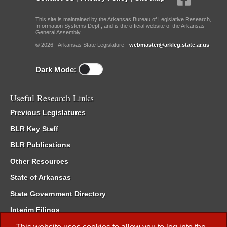
This site is maintained by the Arkansas Bureau of Legislative Research,
Information Systems Dept., and is the official website of the Arkansas
General Assembly.
© 2026 - Arkansas State Legislature -
webmaster@arkleg.state.ar.us
Dark Mode:
Useful Research Links
Previous Legislatures
BLR Key Staff
BLR Publications
Other Resources
State of Arkansas
State Government Directory
Interim Filings
Committee Room Reservation