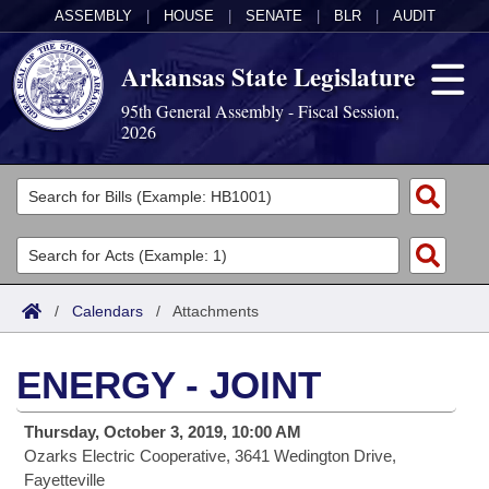
ASSEMBLY
|
HOUSE
|
SENATE
|
BLR
|
AUDIT
Arkansas State Legislature
95th General Assembly - Fiscal Session,
2026
Legislators
List All
Committees
Joint
Acts
Search
/
Calendars
/
Attachments
Search by Range
Bills
Senate
District Finder
ENERGY - JOINT
Search by Range
Calendars
Advanced Search
House
Thursday, October 3, 2019, 10:00 AM
Meetings and Events
Arkansas Law
Advanced Search
Code Sections Amended
Task Force
Ozarks Electric Cooperative, 3641 Wedington Drive,
Fayetteville
Arkansas Code and Constitution of 1874
Budget