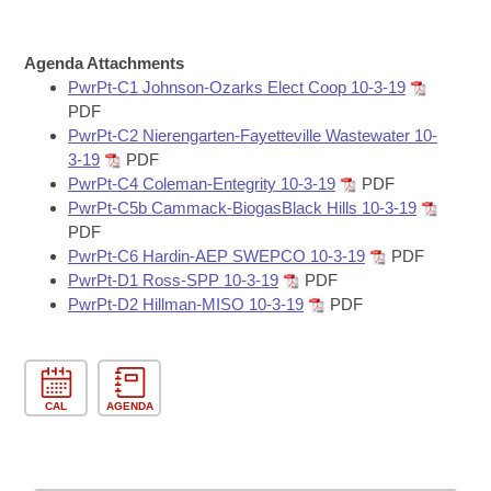
Bills on Committee Agendas
Recent Activities
Bills in House Committees
Search Center
Uncodified Historic Legislation
House
Agenda Attachments
Recently Filed
Bills in Senate Committees
PwrPt-C1 Johnson-Ozarks Elect Coop 10-3-19
Governor's Veto List
PDF
Senate
Personalized Bill Tracking
Bills in Joint Committees
PwrPt-C2 Nierengarten-Fayetteville Wastewater 10-
3-19
PDF
House Budget
Bills Returned from Committee
PwrPt-C4 Coleman-Entegrity 10-3-19
PDF
Meetings Of The Whole/Business Meetings
PwrPt-C5b Cammack-BiogasBlack Hills 10-3-19
Senate Budget
Bill Conflicts Report
PDF
PwrPt-C6 Hardin-AEP SWEPCO 10-3-19
PDF
PwrPt-D1 Ross-SPP 10-3-19
PDF
House Roll Call
PwrPt-D2 Hillman-MISO 10-3-19
PDF
CAL
AGENDA