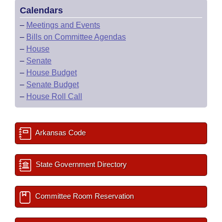
Calendars
–
Meetings and Events
–
Bills on Committee Agendas
–
House
–
Senate
–
House Budget
–
Senate Budget
–
House Roll Call
Arkansas Code
State Government Directory
Committee Room Reservation