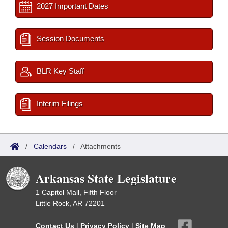
2027 Important Dates
Session Documents
BLR Key Staff
Interim Filings
/
Calendars
/
Attachments
Arkansas State Legislature
1 Capitol Mall, Fifth Floor
Little Rock, AR 72201
Contact Us
|
Privacy Policy
|
Site Map