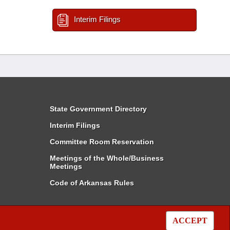
Interim Filings
State Government Directory
Interim Filings
Committee Room Reservation
Meetings of the Whole/Business
Meetings
Code of Arkansas Rules
ACCEPT