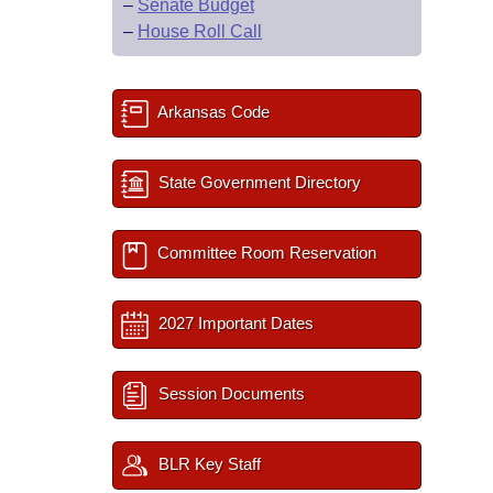
–
Senate Budget
–
House Roll Call
Arkansas Code
State Government Directory
Committee Room Reservation
2027 Important Dates
Session Documents
BLR Key Staff