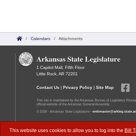
/
Calendars
/
Attachments
Arkansas State Legislature
1 Capitol Mall, Fifth Floor
Little Rock, AR 72201
Contact Us
|
Privacy Policy
|
Site Map
This site is maintained by the Arkansas Bureau of Legislative Resea
official website of the Arkansas General Assembly.
© 2026 - Arkansas State Legislature -
webmaster@arkleg.state.ar
Dark Mode:
This website uses cookies to allow you to log into the
Bill 