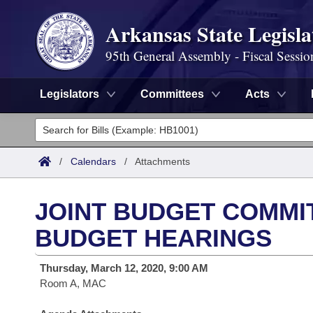
Arkansas State Legisla
95th General Assembly - Fiscal Sessio
Legislators
Committees
Acts
Legislators
List All
Committees
/
Calendars
/
Attachments
Joint
Acts
Search
JOINT BUDGET COMMIT
Search by Range
Bills
Senate
District Finder
BUDGET HEARINGS
Search by Range
Calendars
Advanced Search
House
Thursday, March 12, 2020, 9:00 AM
Room A, MAC
Meetings and Events
Arkansas Law
Advanced Search
Code Sections Amended
Task Force