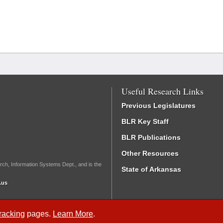
Useful Research Links
Previous Legislatures
BLR Key Staff
BLR Publications
Other Resources
rch, Information Systems Dept., and is the
State of Arkansas
.us
Tracking
pages.
Learn More
.