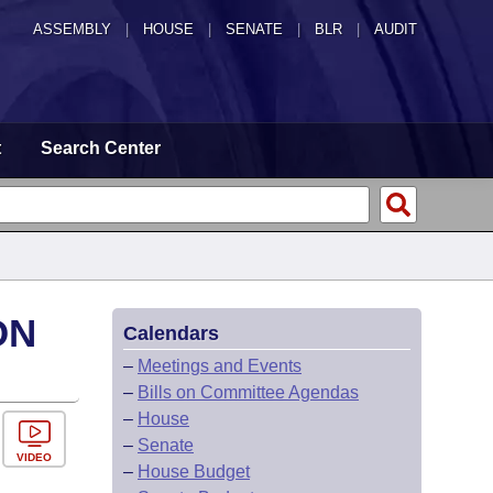
ASSEMBLY
|
HOUSE
|
SENATE
|
BLR
|
AUDIT
t
Search Center
ON
Calendars
–
Meetings and Events
–
Bills on Committee Agendas
–
House
–
Senate
VIDEO
–
House Budget