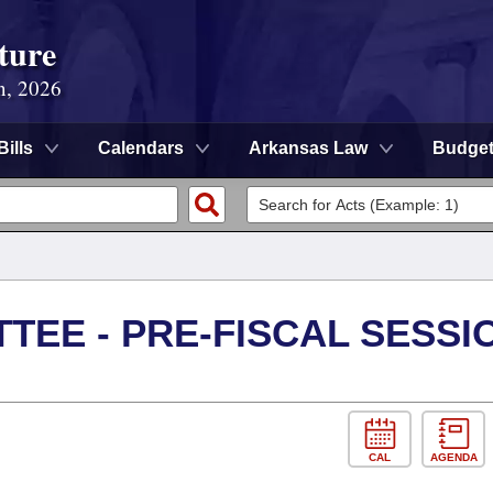
ture
n, 2026
Bills
Calendars
Arkansas Law
Budge
TEE - PRE-FISCAL SESSI
CAL
AGENDA