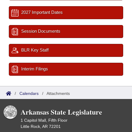
2027 Important Dates
Session Documents
BLR Key Staff
Interim Filings
/
Calendars
/
Attachments
Arkansas State Legislature
1 Capitol Mall, Fifth Floor
Little Rock, AR 72201