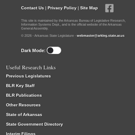
Contact Us
|
Privacy Policy
|
Site Map
This site is maintained by the Arkansas Bureau of Legislative Research,
Information Systems Dept., and is the official website of the Arkansas
General Assembly.
© 2026 - Arkansas State Legislature -
webmaster@arkleg.state.ar.us
Dark Mode:
Useful Research Links
Previous Legislatures
BLR Key Staff
BLR Publications
Other Resources
State of Arkansas
State Government Directory
Interim Filings