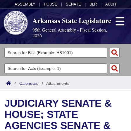
ASSEMBLY
|
HOUSE
|
SENATE
|
BLR
|
AUDIT
Arkansas State Legislature
95th General Assembly - Fiscal Session,
2026
Legislators
List All
Committees
Joint
Acts
Search
/
Calendars
/
Attachments
Search by Range
Bills
Senate
District Finder
JUDICIARY SENATE &
Search by Range
Calendars
Advanced Search
House
HOUSE; STATE
Meetings and Events
Arkansas Law
Advanced Search
Code Sections Amended
Task Force
AGENCIES SENATE &
Arkansas Code and Constitution of 1874
Budget