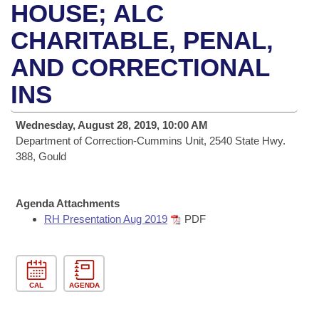
Bills on Committee Agendas
Recent Activities
HOUSE; ALC
Bills in House Committees
Search Center
CHARITABLE, PENAL,
Uncodified Historic Legislation
House
Recently Filed
Bills in Senate Committees
AND CORRECTIONAL
Governor's Veto List
Senate
Personalized Bill Tracking
Bills in Joint Committees
INS
House Budget
Bills Returned from Committee
Meetings Of The Whole/Business Meetings
Wednesday, August 28, 2019, 10:00 AM
Department of Correction-Cummins Unit, 2540 State Hwy.
Senate Budget
Bill Conflicts Report
388, Gould
House Roll Call
Agenda Attachments
RH Presentation Aug 2019
PDF
CAL
AGENDA