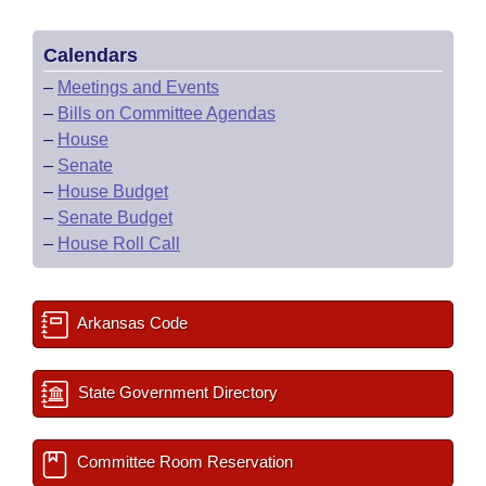
Calendars
–
Meetings and Events
–
Bills on Committee Agendas
–
House
–
Senate
–
House Budget
–
Senate Budget
–
House Roll Call
Arkansas Code
State Government Directory
Committee Room Reservation