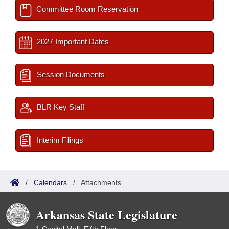
Committee Room Reservation
2027 Important Dates
Session Documents
BLR Key Staff
Interim Filings
/
Calendars
/
Attachments
Arkansas State Legislature