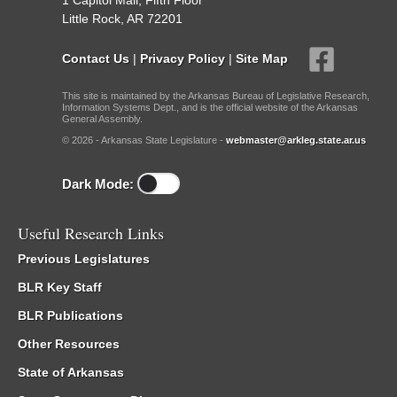
1 Capitol Mall, Fifth Floor
Little Rock, AR 72201
Contact Us
|
Privacy Policy
|
Site Map
This site is maintained by the Arkansas Bureau of Legislative Research,
Information Systems Dept., and is the official website of the Arkansas
General Assembly.
© 2026 - Arkansas State Legislature -
webmaster@arkleg.state.ar.us
Dark Mode:
Useful Research Links
Previous Legislatures
BLR Key Staff
BLR Publications
Other Resources
State of Arkansas