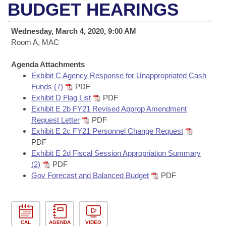
Bills on Committee Agendas
Recent Activities
BUDGET HEARINGS
Bills in House Committees
Search Center
Uncodified Historic Legislation
House
Recently Filed
Wednesday, March 4, 2020, 9:00 AM
Bills in Senate Committees
Room A, MAC
Governor's Veto List
Senate
Personalized Bill Tracking
Bills in Joint Committees
Agenda Attachments
Exbibit C Agency Response for Unappropriated Cash
House Budget
Bills Returned from Committee
Meetings Of The Whole/Business Meetings
Funds (7)
PDF
Exhibit D Flag List
PDF
Senate Budget
Bill Conflicts Report
Exhibit E 2b FY21 Revised Approp Amendment
Request Letter
PDF
House Roll Call
Exhibit E 2c FY21 Personnel Change Request
PDF
Exhibit E 2d Fiscal Session Appropriation Summary
(2)
PDF
Gov Forecast and Balanced Budget
PDF
CAL
AGENDA
VIDEO