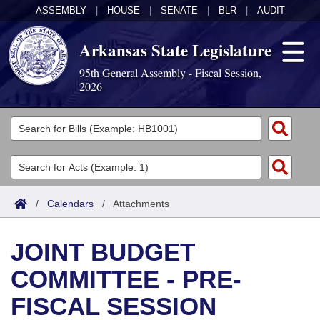
ASSEMBLY
|
HOUSE
|
SENATE
|
BLR
|
AUDIT
Arkansas State Legislature
95th General Assembly - Fiscal Session,
2026
Legislators
List All
Committees
Joint
Acts
Search
/
Calendars
/
Attachments
Search by Range
Bills
Senate
District Finder
JOINT BUDGET
Search by Range
Calendars
Advanced Search
House
COMMITTEE - PRE-
Meetings and Events
Arkansas Law
Advanced Search
Code Sections Amended
Task Force
FISCAL SESSION
Arkansas Code and Constitution of 1874
Budget