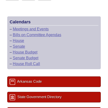
Calendars
–
Meetings and Events
–
Bills on Committee Agendas
–
House
–
Senate
–
House Budget
–
Senate Budget
–
House Roll Call
Arkansas Code
State Government Directory