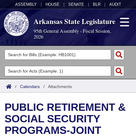
ASSEMBLY
|
HOUSE
|
SENATE
|
BLR
|
AUDIT
Arkansas State Legislature
95th General Assembly - Fiscal Session,
2026
Legislators
List All
Committees
Joint
Acts
Search
/
Calendars
/
Attachments
Search by Range
Bills
Senate
District Finder
PUBLIC RETIREMENT &
Search by Range
Calendars
Advanced Search
House
SOCIAL SECURITY
Meetings and Events
Arkansas Law
Advanced Search
Code Sections Amended
Task Force
PROGRAMS-JOINT
Arkansas Code and Constitution of 1874
Budget