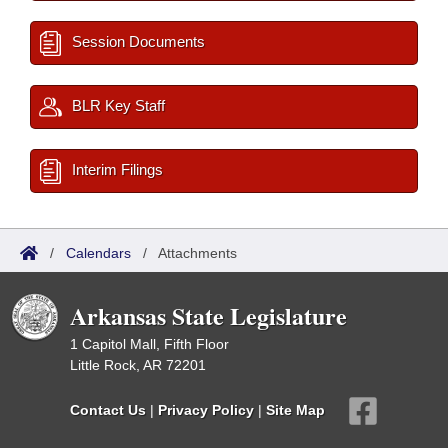
Session Documents
BLR Key Staff
Interim Filings
/
Calendars
/
Attachments
Arkansas State Legislature
1 Capitol Mall, Fifth Floor
Little Rock, AR 72201
Contact Us
|
Privacy Policy
|
Site Map