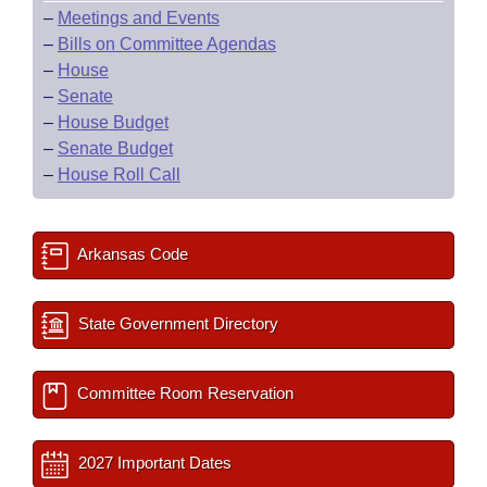
–
Meetings and Events
–
Bills on Committee Agendas
–
House
–
Senate
–
House Budget
–
Senate Budget
–
House Roll Call
Arkansas Code
State Government Directory
Committee Room Reservation
2027 Important Dates