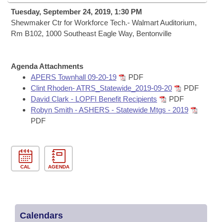
Bills on Committee Agendas
Recent Activities
Bills in House Committees
Tuesday, September 24, 2019, 1:30 PM
Search Center
Shewmaker Ctr for Workforce Tech.- Walmart Auditorium,
Uncodified Historic Legislation
House
Recently Filed
Rm B102, 1000 Southeast Eagle Way, Bentonville
Bills in Senate Committees
Governor's Veto List
Senate
Personalized Bill Tracking
Bills in Joint Committees
Agenda Attachments
House Budget
APERS Townhall 09-20-19
PDF
Bills Returned from Committee
Meetings Of The Whole/Business Meetings
Clint Rhoden- ATRS_Statewide_2019-09-20
PDF
David Clark - LOPFI Benefit Recipients
PDF
Senate Budget
Bill Conflicts Report
Robyn Smith - ASHERS - Statewide Mtgs - 2019
PDF
House Roll Call
CAL
AGENDA
Calendars