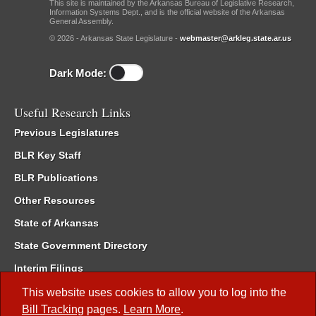
This site is maintained by the Arkansas Bureau of Legislative Research,
Information Systems Dept., and is the official website of the Arkansas
General Assembly.
© 2026 - Arkansas State Legislature -
webmaster@arkleg.state.ar.us
Dark Mode:
Useful Research Links
Previous Legislatures
BLR Key Staff
BLR Publications
Other Resources
State of Arkansas
State Government Directory
Interim Filings
Committee Room Reservation
This website uses cookies to allow you to log into the
Bill Tracking
pages.
Learn More
.
Meetings of the Whole/Business Meetings