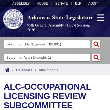
ASSEMBLY
|
HOUSE
|
SENATE
|
BLR
|
AUDIT
Arkansas State Legislature
95th General Assembly - Fiscal Session,
2026
Legislators
List All
Committees
Joint
Acts
Search
/
Calendars
/
Attachments
Search by Range
Bills
Senate
District Finder
ALC-OCCUPATIONAL
Search by Range
Calendars
Advanced Search
House
LICENSING REVIEW
Meetings and Events
Arkansas Law
Advanced Search
Code Sections Amended
Task Force
SUBCOMMITTEE
Arkansas Code and Constitution of 1874
Budget