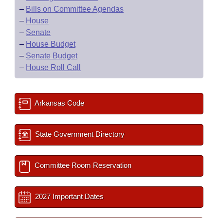
–
Bills on Committee Agendas
–
House
–
Senate
–
House Budget
–
Senate Budget
–
House Roll Call
Arkansas Code
State Government Directory
Committee Room Reservation
2027 Important Dates