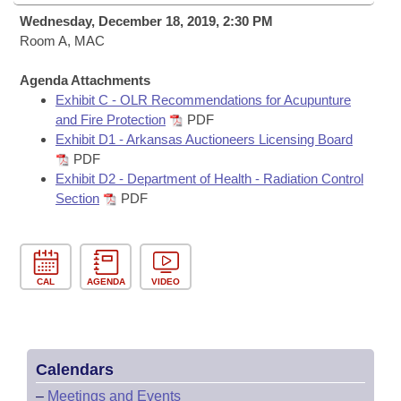
Bills on Committee Agendas
Recent Activities
Bills in House Committees
Wednesday, December 18, 2019, 2:30 PM
Search Center
Room A, MAC
Uncodified Historic Legislation
House
Recently Filed
Bills in Senate Committees
Agenda Attachments
Governor's Veto List
Senate
Personalized Bill Tracking
Exhibit C - OLR Recommendations for Acupunture
Bills in Joint Committees
and Fire Protection
PDF
House Budget
Exhibit D1 - Arkansas Auctioneers Licensing Board
Bills Returned from Committee
Meetings Of The Whole/Business Meetings
PDF
Exhibit D2 - Department of Health - Radiation Control
Senate Budget
Bill Conflicts Report
Section
PDF
House Roll Call
CAL
AGENDA
VIDEO
Calendars
–
Meetings and Events