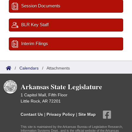
Session Documents
BLR Key Staff
Interim Filings
/
Calendars
/
Attachments
Arkansas State Legislature
1 Capitol Mall, Fifth Floor
Little Rock, AR 72201
Contact Us
|
Privacy Policy
|
Site Map
This site is maintained by the Arkansas Bureau of Legislative Research,
Information Systems Dept., and is the official website of the Arkansas