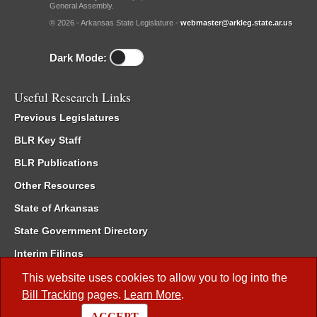
General Assembly.
© 2026 - Arkansas State Legislature -
webmaster@arkleg.state.ar.us
Dark Mode:
Useful Research Links
Previous Legislatures
BLR Key Staff
BLR Publications
Other Resources
State of Arkansas
State Government Directory
Interim Filings
Committee Room Reservation
This website uses cookies to allow you to log into the
Bill Tracking
pages.
Learn More
.
Meetings of the Whole/Business Meetings
ACCEPT