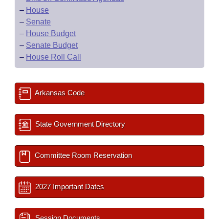
–
House
–
Senate
–
House Budget
–
Senate Budget
–
House Roll Call
Arkansas Code
State Government Directory
Committee Room Reservation
2027 Important Dates
Session Documents