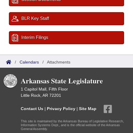
BLR Key Staff
Interim Filings
/
Calendars
/
Attachments
Arkansas State Legislature
1 Capitol Mall, Fifth Floor
Little Rock, AR 72201
Contact Us
|
Privacy Policy
|
Site Map
This site is maintained by the Arkansas Bureau of Legislative Research,
Information Systems Dept., and is the official website of the Arkansas
General Assembly.