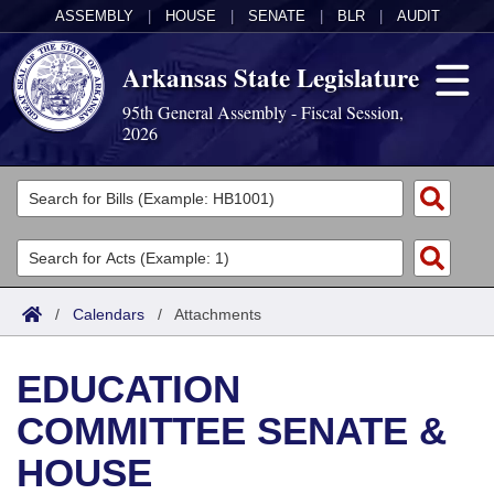
ASSEMBLY
|
HOUSE
|
SENATE
|
BLR
|
AUDIT
Arkansas State Legislature
95th General Assembly - Fiscal Session,
2026
Legislators
List All
Committees
Joint
Acts
Search
/
Calendars
/
Attachments
Search by Range
Bills
Senate
District Finder
EDUCATION
Search by Range
Calendars
Advanced Search
House
COMMITTEE SENATE &
Meetings and Events
Arkansas Law
Advanced Search
Code Sections Amended
Task Force
HOUSE
Arkansas Code and Constitution of 1874
Budget