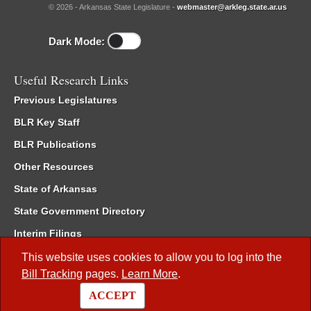
© 2026 - Arkansas State Legislature -
webmaster@arkleg.state.ar.us
Dark Mode:
Useful Research Links
Previous Legislatures
BLR Key Staff
BLR Publications
Other Resources
State of Arkansas
State Government Directory
Interim Filings
Committee Room Reservation
This website uses cookies to allow you to log into the
Bill Tracking
pages.
Learn More
.
Meetings of the Whole/Business Meetings
ACCEPT
Code of Arkansas Rules