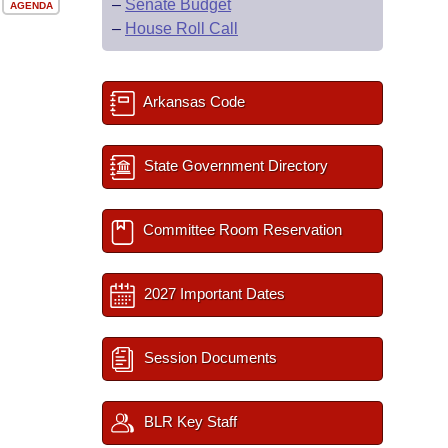
–
Senate Budget
AGENDA
–
House Roll Call
Arkansas Code
State Government Directory
Committee Room Reservation
2027 Important Dates
Session Documents
BLR Key Staff