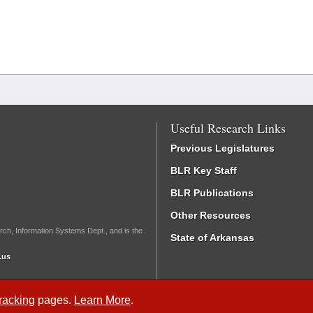
Useful Research Links
Previous Legislatures
BLR Key Staff
BLR Publications
Other Resources
rch, Information Systems Dept., and is the
State of Arkansas
.us
Tracking
pages.
Learn More
.