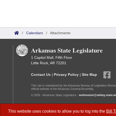
/
Calendars
/
Attachments
Arkansas State Legislature
1 Capitol Mall, Fifth Floor
Little Rock, AR 72201
Contact Us
|
Privacy Policy
|
Site Map
This site is maintained by the Arkansas Bureau of Legislative Resea
official website of the Arkansas General Assembly.
© 2026 - Arkansas State Legislature -
webmaster@arkleg.state.ar
Dark Mode:
This website uses cookies to allow you to log into the
Bill 