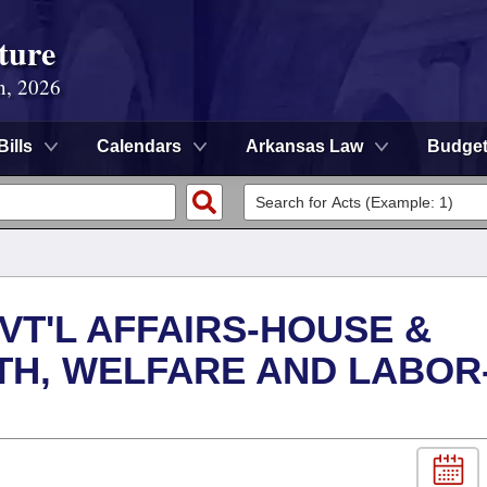
ture
n, 2026
Bills
Calendars
Arkansas Law
Budge
VT'L AFFAIRS-HOUSE &
TH, WELFARE AND LABOR