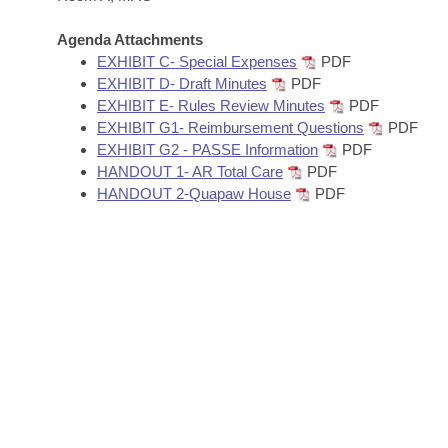
Arkansas Code and Constitution of 1874
Budget
Bills on Committee Agendas
Recent Activities
Bills in House Committees
Agenda Attachments
Search Center
Uncodified Historic Legislation
EXHIBIT C- Special Expenses
PDF
House
Recently Filed
Bills in Senate Committees
EXHIBIT D- Draft Minutes
PDF
EXHIBIT E- Rules Review Minutes
PDF
Governor's Veto List
Senate
Personalized Bill Tracking
EXHIBIT G1- Reimbursement Questions
PDF
Bills in Joint Committees
EXHIBIT G2 - PASSE Information
PDF
House Budget
Bills Returned from Committee
HANDOUT 1- AR Total Care
PDF
Meetings Of The Whole/Business Meetings
HANDOUT 2-Quapaw House
PDF
Senate Budget
Bill Conflicts Report
House Roll Call