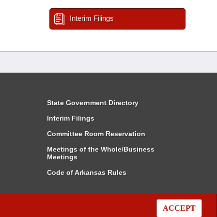
Interim Filings
State Government Directory
Interim Filings
Committee Room Reservation
Meetings of the Whole/Business
Meetings
Code of Arkansas Rules
ACCEPT