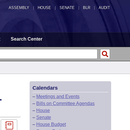
ASSEMBLY
|
HOUSE
|
SENATE
|
BLR
|
AUDIT
t
Search Center
Calendars
-
–
Meetings and Events
–
Bills on Committee Agendas
–
House
–
Senate
–
House Budget