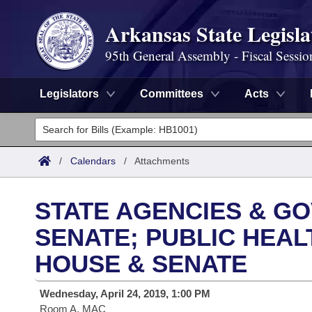
Arkansas State Legisla
95th General Assembly - Fiscal Sessio
Legislators
Committees
Acts
Legislators
List All
Committees
/
Calendars
/
Attachments
Joint
Acts
Search
STATE AGENCIES & GO
Search by Range
Bills
Senate
District Finder
SENATE; PUBLIC HEAL
Search by Range
Calendars
HOUSE & SENATE
Advanced Search
House
Meetings and Events
Arkansas Law
Advanced Search
Code Sections Amended
Wednesday, April 24, 2019, 1:00 PM
Task Force
Room A, MAC