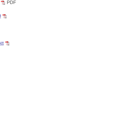
PDF
9
tt