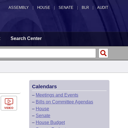
ASSEMBLY
|
HOUSE
|
SENATE
|
BLR
|
AUDIT
t
Search Center
Calendars
–
Meetings and Events
–
Bills on Committee Agendas
VIDEO
–
House
–
Senate
–
House Budget