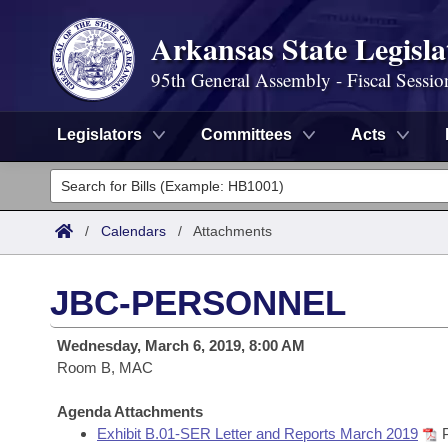
Arkansas State Legisla
95th General Assembly - Fiscal Sessio
Legislators
Committees
Acts
Legislators
List All
Committees
/
Calendars
/
Attachments
Joint
Acts
Search
JBC-PERSONNEL
Search by Range
Bills
Senate
District Finder
Wednesday, March 6, 2019, 8:00 AM
Search by Range
Calendars
Room B, MAC
Advanced Search
House
Meetings and Events
Arkansas Law
Agenda Attachments
Advanced Search
Code Sections Amended
Task Force
Exhibit B.01-SER Letter and Reports March 2019