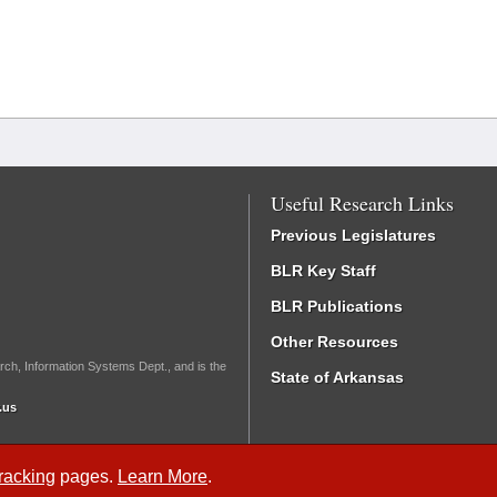
Useful Research Links
Previous Legislatures
BLR Key Staff
BLR Publications
Other Resources
rch, Information Systems Dept., and is the
State of Arkansas
.us
Tracking
pages.
Learn More
.