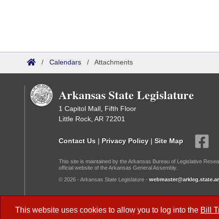
/
Calendars
/
Attachments
Arkansas State Legislature
1 Capitol Mall, Fifth Floor
Little Rock, AR 72201
Contact Us
|
Privacy Policy
|
Site Map
This site is maintained by the Arkansas Bureau of Legislative Resea
official website of the Arkansas General Assembly.
© 2026 - Arkansas State Legislature -
webmaster@arkleg.state.ar
Dark Mode:
This website uses cookies to allow you to log into the
Bill 