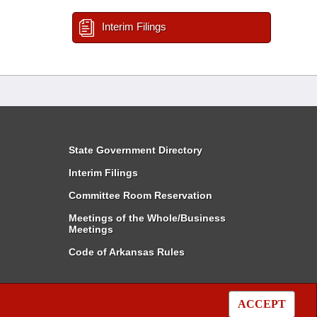
Interim Filings
State Government Directory
Interim Filings
Committee Room Reservation
Meetings of the Whole/Business
Meetings
Code of Arkansas Rules
ACCEPT