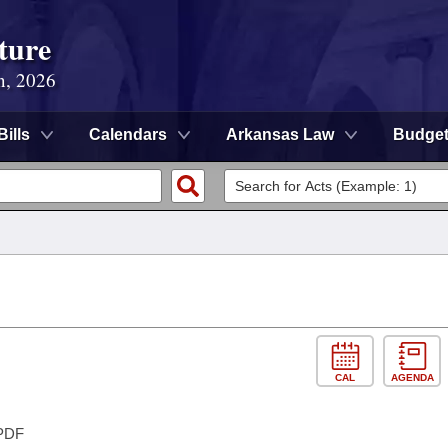
ture
n, 2026
Bills
Calendars
Arkansas Law
Budge
CAL
AGENDA
PDF