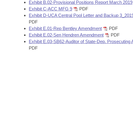
Arkansas Code and Constitution of 1874
Exhibit B.02-Provisional Positions Report March 2019
Budget
Bills on Committee Agendas
Recent Activities
Bills in House Committees
Exhibit C-ACC MFG 9
PDF
Exhibit D-UCA Central Pool Letter and Backup 3_201
Search Center
Uncodified Historic Legislation
House
Recently Filed
PDF
Bills in Senate Committees
Exhibit E.01-Rep Bentley Amendment
PDF
Governor's Veto List
Senate
Exhibit E.02-Sen Hendren Amendment
PDF
Personalized Bill Tracking
Bills in Joint Committees
Exhibit E.03-SB62-Auditor of State-Dep. Prosecuting A
PDF
House Budget
Bills Returned from Committee
Meetings Of The Whole/Business Meetings
Senate Budget
Bill Conflicts Report
House Roll Call