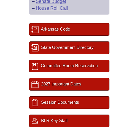
–
Senate Budget
–
House Roll Call
Arkansas Code
State Government Directory
Committee Room Reservation
2027 Important Dates
Session Documents
BLR Key Staff