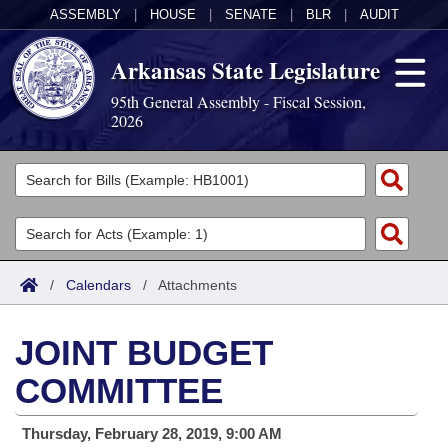
ASSEMBLY
|
HOUSE
|
SENATE
|
BLR
|
AUDIT
Arkansas State Legislature
95th General Assembly - Fiscal Session,
2026
Legislators
List All
Committees
Joint
Acts
Search
/
Calendars
/
Attachments
Search by Range
Bills
Senate
District Finder
JOINT BUDGET
Search by Range
Calendars
Advanced Search
House
COMMITTEE
Meetings and Events
Arkansas Law
Advanced Search
Code Sections Amended
Task Force
Thursday, February 28, 2019, 9:00 AM
Arkansas Code and Constitution of 1874
Budget