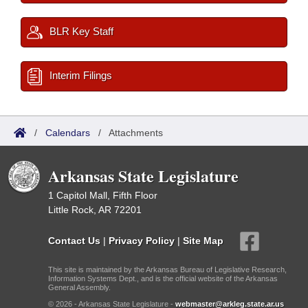
BLR Key Staff
Interim Filings
/
Calendars
/
Attachments
Arkansas State Legislature
1 Capitol Mall, Fifth Floor
Little Rock, AR 72201
Contact Us
|
Privacy Policy
|
Site Map
This site is maintained by the Arkansas Bureau of Legislative Research,
Information Systems Dept., and is the official website of the Arkansas
General Assembly.
© 2026 - Arkansas State Legislature -
webmaster@arkleg.state.ar.us