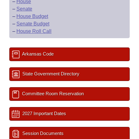
–
House
–
Senate
–
House Budget
–
Senate Budget
–
House Roll Call
Arkansas Code
State Government Directory
Committee Room Reservation
2027 Important Dates
Session Documents