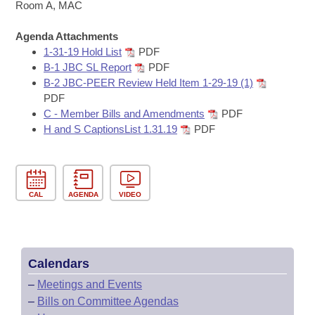
Bills on Committee Agendas
Recent Activities
Room A, MAC
Bills in House Committees
Search Center
Uncodified Historic Legislation
Agenda Attachments
House
Recently Filed
Bills in Senate Committees
1-31-19 Hold List
PDF
B-1 JBC SL Report
PDF
Governor's Veto List
Senate
Personalized Bill Tracking
B-2 JBC-PEER Review Held Item 1-29-19 (1)
Bills in Joint Committees
PDF
House Budget
Bills Returned from Committee
C - Member Bills and Amendments
PDF
Meetings Of The Whole/Business Meetings
H and S CaptionsList 1.31.19
PDF
Senate Budget
Bill Conflicts Report
House Roll Call
CAL
AGENDA
VIDEO
Calendars
–
Meetings and Events
–
Bills on Committee Agendas