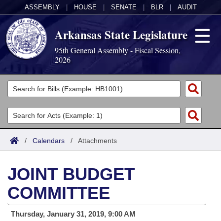
ASSEMBLY
|
HOUSE
|
SENATE
|
BLR
|
AUDIT
Arkansas State Legislature
95th General Assembly - Fiscal Session,
2026
Legislators
List All
Committees
Joint
Acts
Search
/
Calendars
/
Attachments
Search by Range
Bills
Senate
District Finder
JOINT BUDGET
Search by Range
Calendars
Advanced Search
House
COMMITTEE
Meetings and Events
Arkansas Law
Advanced Search
Code Sections Amended
Task Force
Thursday, January 31, 2019, 9:00 AM
Arkansas Code and Constitution of 1874
Budget