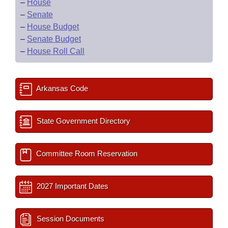
–
House
–
Senate
–
House Budget
–
Senate Budget
–
House Roll Call
Arkansas Code
State Government Directory
Committee Room Reservation
2027 Important Dates
Session Documents