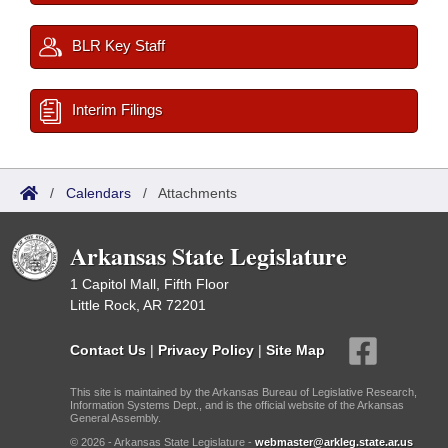
BLR Key Staff
Interim Filings
/
Calendars
/
Attachments
Arkansas State Legislature
1 Capitol Mall, Fifth Floor
Little Rock, AR 72201
Contact Us
|
Privacy Policy
|
Site Map
This site is maintained by the Arkansas Bureau of Legislative Research,
Information Systems Dept., and is the official website of the Arkansas
General Assembly.
© 2026 - Arkansas State Legislature -
webmaster@arkleg.state.ar.us